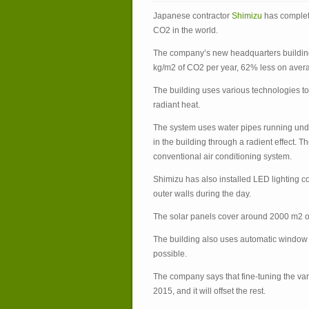
Japanese contractor
Shimizu
has complete
CO
2
in the world.
The company’s new headquarters buildin
kg/m
2
of CO
2
per year, 62% less on avera
The building uses various technologies to
radiant heat.
The system uses water pipes running under
in the building through a radient effect.
conventional air conditioning system.
Shimizu has also installed LED lighting c
outer walls during the day.
The solar panels cover around 2000 m
2
o
The building also uses automatic window s
possible.
The company says that fine-tuning the var
2015, and it will offset the rest.