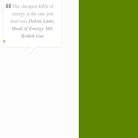
The cheapest kWh of
energy is the one you
don't use
Delvin Lane,
Head of Energy 360,
British Gas