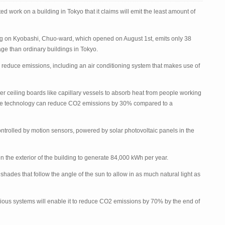
completes
work
d work on a building in Tokyo that it claims will emit the least amount of
on
world’s
lowest
emitting
g on Kyobashi, Chuo-ward, which opened on August 1
building
st
, emits only 38
ge than ordinary buildings in Tokyo.
 reduce emissions, including an air conditioning system that makes use of
 ceiling boards like capillary vessels to absorb heat from people working
 The technology can reduce CO
2
emissions by 30% compared to a
ontrolled by motion sensors, powered by solar photovoltaic panels in the
n the exterior of the building to generate 84,000 kWh per year.
hades that follow the angle of the sun to allow in as much natural light as
ious systems will enable it to reduce CO
2
emissions by 70% by the end of