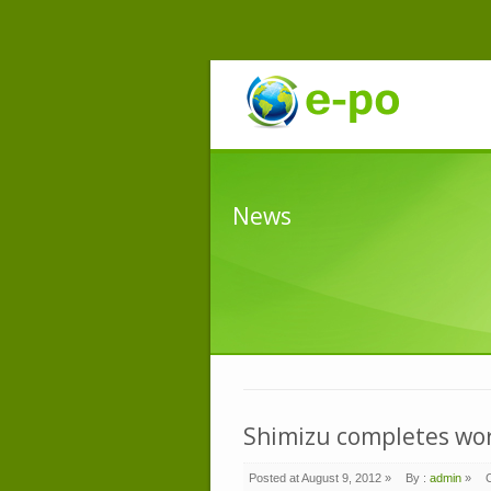
News
Shimizu completes work
Posted at August 9, 2012 »
By :
admin
»