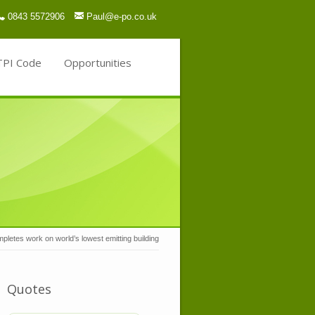
0843 5572906
Paul@e-po.co.uk
TPI Code
Opportunities
letes work on world’s lowest emitting building
Quotes