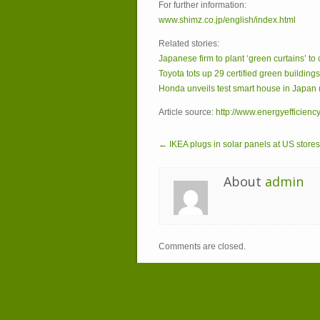
For further information:
www.shimz.co.jp/english/index.html
Related stories:
Japanese firm to plant ‘green curtains’ to
Toyota tots up 29 certified green building
Honda unveils test smart house in Japan 
Article source:
http://www.energyefficienc
← IKEA plugs in solar panels at US stores
About
admin
Comments are closed.