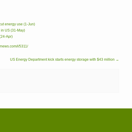
 cut energy use (1-Jun)
s in US (31-May)
(24-Apr)
ynews.com/i/5311/
US Energy Department kick starts energy storage with $43 million →