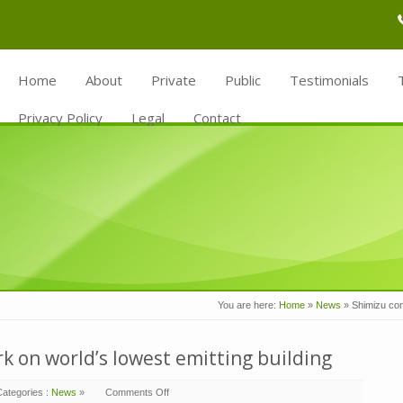
Home
About
Private
Public
Testimonials
Privacy Policy
Legal
Contact
You are here:
Home
»
News
»
Shimizu comp
 on world’s lowest emitting building
Categories :
News
»
Comments Off
on
Shimizu