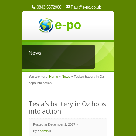
0843 5572906
Paul@e-po.co.uk
News
You are here:
Home
»
News
»
Tesla’s battery in Oz
hops into action
Tesla’s battery in Oz hops
into action
Posted at December 1, 2017 »
By :
admin
»