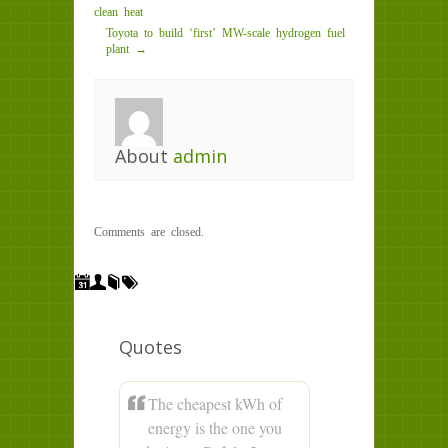
clean heat
Toyota to build ‘first’ MW-scale hydrogen fuel
plant →
About
admin
Comments are closed.
Quotes
The cheapest kWh of
energy is the one you