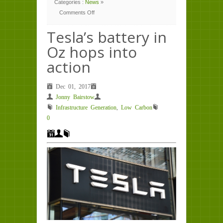
Categories :
News
»
Comments Off
on
Tesla’s
battery
Tesla’s battery in
in
Oz
Oz hops into
hops
into
action
action
Dec 01, 2017
Jonny Bairstow
Infrastructure Generation
,
Low Carbon
0