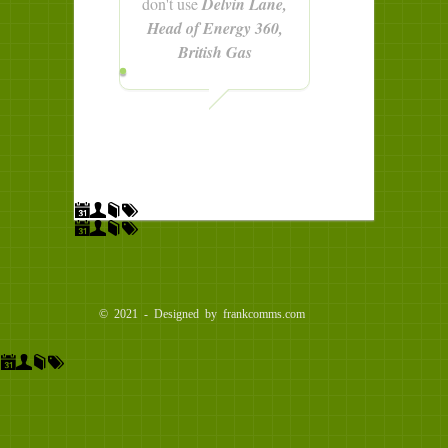
don't use
Delvin Lane,
Head of Energy 360,
British Gas
© 2021 - Designed by frankcomms.com