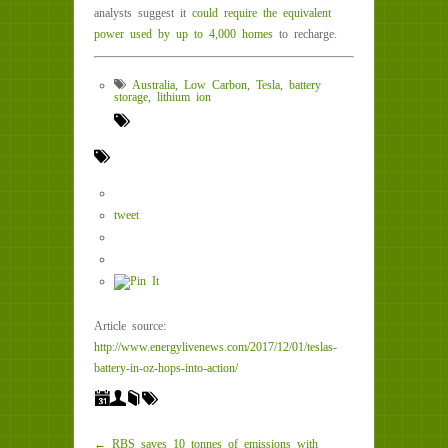
analysts suggest it
could require the equivalent
power used by up to 4,000 homes
to recharge.
Australia
,
Low Carbon
,
Tesla
,
battery
storage
,
lithium ion
tweet
Article source:
http://www.energylivenews.com/2017/12/01/teslas-
battery-in-oz-hops-into-action/
← RBS saves 10 tonnes of emissions with