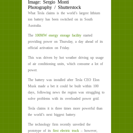
Image: Sergio Monti
Photography / Shutterstock
What Tesla claims is the world’s largest lithium
ion battery has been switched on in South
Australia.
The
100MW energy storage facility
started
providing power on Thursday, a day ahead of its
official activation on Friday.
This was driven by hot weather driving up usage
of air conditioning units, which consume a lot of
power.
The battery was installed after Tesla CEO Elon
Musk made a bet it could be built within 100
days, following news the region was struggling to
solve problems with its overloaded power grid.
Tesla claims it is three times more powerful than
the world’s next biggest battery.
The technology firm recently unveiled the
prototype of its
first electric truck
– however,