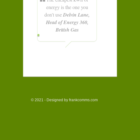
energy is the one you
don't use
Delvin Lane,
Head of Energy 360,
British Gas
© 2021 - Designed by frankcomms.com