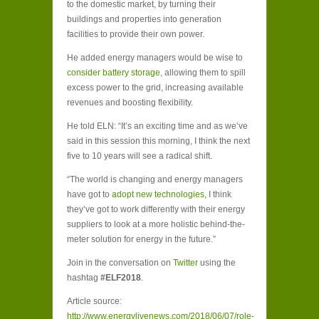
to the domestic market, by turning their
buildings and properties into generation
facilities to provide their own power.
He added energy managers would be wise to
consider battery storage
, allowing them to spill
excess power to the grid, increasing available
revenues and boosting flexibility.
He told ELN: “It’s an exciting time and as we’ve
said in this session this morning, I think the next
five to 10 years will see a radical shift.
“The world is changing and energy managers
have got to
adopt new technologies
, I think
they’ve got to work differently with their energy
suppliers to look at a more holistic behind-the-
meter solution for energy in the future.”
Join in the conversation on
Twitter
using the
hashtag
#ELF2018
.
Article source:
http://www.energylivenews.com/2018/06/07/role-