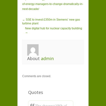
of-energy-managers-to-change-dramatically-in-
next-decade/
← SSE to invest £350m in Siemens’ new gas
turbine plant
New digital hub for nuclear capacity building
→
About
admin
Comments are closed.
Quotes
The cheapest kWh of