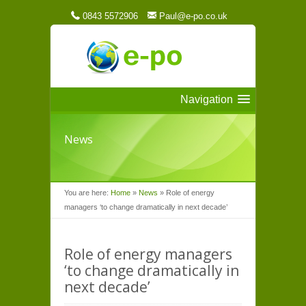
0843 5572906
Paul@e-po.co.uk
Navigation
News
You are here:
Home
»
News
»
Role of energy
managers ‘to change dramatically in next decade’
Role of energy managers
‘to change dramatically in
next decade’