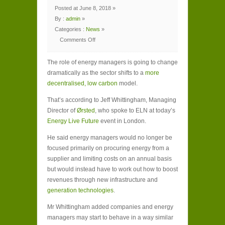
Posted at June 8, 2018 »
By :
admin
»
Categories :
News
»
Comments Off
on
Role
of
The role of energy managers is going to change
energy
managers
dramatically as the sector shifts to a
more
‘to
change
decentralised, low carbon
model.
dramatically
in
next
That’s according to Jeff Whittingham, Managing
decade’
Director of
Ørsted
, who spoke to ELN at today’s
Energy Live Future
event in London.
He said energy managers would no longer be
focused primarily on procuring energy from a
supplier and limiting costs on an annual basis
but would instead have to work out how to boost
revenues through new infrastructure and
generation technologies
.
Mr Whittingham added companies and energy
managers may start to behave in a way similar