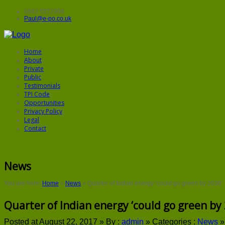
0843 5572906
Paul@e-po.co.uk
Home
About
Private
Public
Testimonials
TPI Code
Opportunities
Privacy Policy
Legal
Contact
News
You are here:
Home
»
News
»
Quarter of Indian energy ‘could go green by 2030’
Quarter of Indian energy ‘could go green by 
Posted at August 22, 2017 »
By :
admin
»
Categories :
News
»