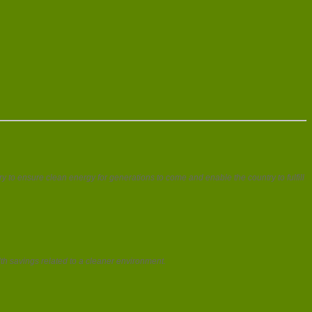
to ensure clean energy for generations to come and enable the country to fulfill
th savings related to a cleaner environment.