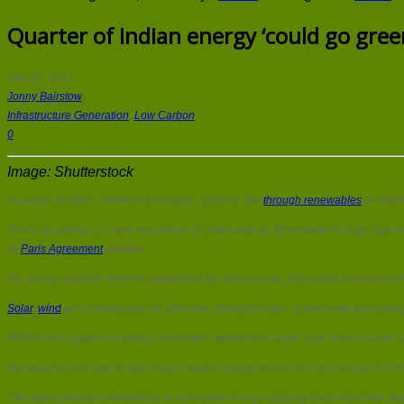
Quarter of Indian energy ‘could go gree
Aug 22, 2017
Jonny Bairstow
Infrastructure Generation
,
Low Carbon
0
Image: Shutterstock
A quarter of India’s demand for energy could be met
through renewables
by 2030
That’s according to a new report from the International Renewable Energy Agency 
its
Paris Agreement
pledges.
The group suggests biofuels would play the biggest role, accounting for 62% of a
Solar
,
wind
and hydropower will also play important roles, respectively generati
IRENA also argues increasing renewable deployment could save the economy 12 tim
Renewables will also bolster much needed energy access during a period of incr
The report predicts investments in renewable energy capacity must more than doub