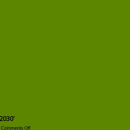
2030’
on
Comments Off