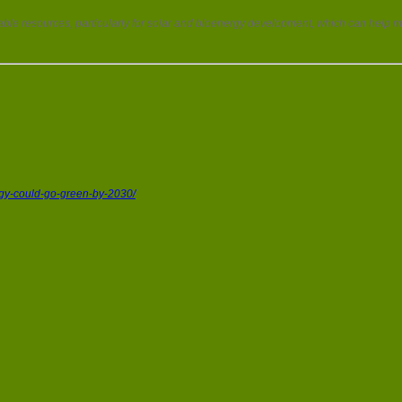
ble resources, particularly for solar and bioenergy development, which can hel
rgy-could-go-green-by-2030/