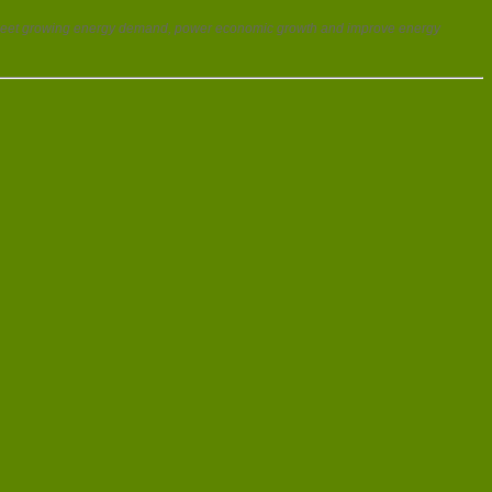
p meet growing energy demand, power economic growth and improve energy