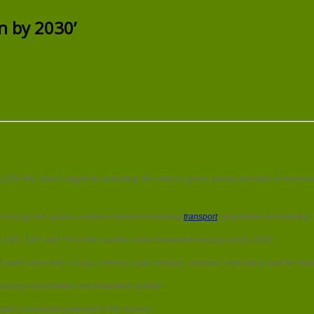
Quarter
of
n by 2030’
Indian
energy
‘could
go
green
by
2030’
.
(IRENA), which suggests unlocking the nation’s green power potential is necessary 
ll energy use across a range of sectors including
transport
, generation and heating.
ng 16%, 14% and 7% of the country’s total renewable energy use by 2030.
es more than it costs, in terms of job creation, emission reductions and the heal
easing urbanisation and population growth.
le to maximise potential in the country.