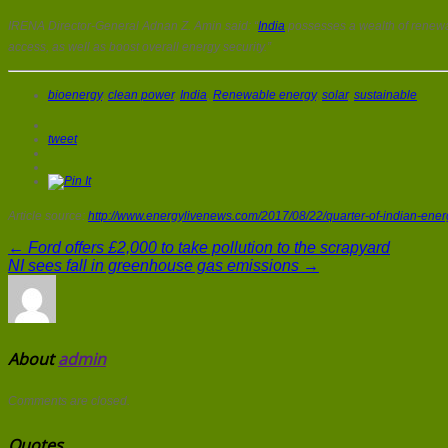
IRENA Director-General Adnan Z. Amin said: “
India
possesses a wealth of renewa
access, as well as boost overall energy security.”
bioenergy
,
clean power
,
India
,
Renewable energy
,
solar
,
sustainable
tweet
Article source:
http://www.energylivenews.com/2017/08/22/quarter-of-indian-ene
← Ford offers £2,000 to take pollution to the scrapyard
NI sees fall in greenhouse gas emissions →
About
admin
Comments are closed.
Quotes