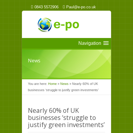
0843 5572906
Paul@e-po.co.uk
Navigation
News
You are here:
Home
»
News
»
Nearly 60% of UK
businesses ‘struggle to justify green investments’
Nearly 60% of UK
businesses ‘struggle to
justify green investments’