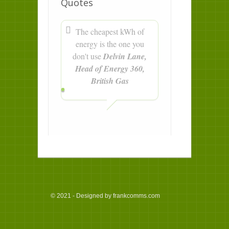
Quotes
The cheapest kWh of
energy is the one you
don't use
Delvin Lane,
Head of Energy 360,
British Gas
© 2021 - Designed by frankcomms.com