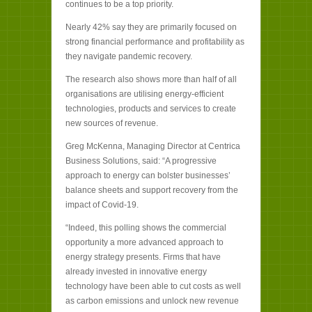
continues to be a top priority.
Nearly 42% say they are primarily focused on
strong financial performance and profitability as
they navigate pandemic recovery.
The research also shows more than half of all
organisations are utilising energy-efficient
technologies, products and services to create
new sources of revenue.
Greg McKenna, Managing Director at Centrica
Business Solutions, said: “A progressive
approach to energy can bolster businesses’
balance sheets and support recovery from the
impact of Covid-19.
“Indeed, this polling shows the commercial
opportunity a more advanced approach to
energy strategy presents. Firms that have
already invested in innovative energy
technology have been able to cut costs as well
as carbon emissions and unlock new revenue