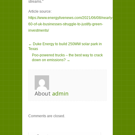
streams.”
Article source:
https://www.energylivenews.com/2021/06/08/nearly-
60-of-uk-businesses-struggle-to-justify-green-
investments/
← Duke Energy to build 250MW solar park in
Texas
Poo-powered trucks – the best way to crack
down on emissions? →
About
admin
Comments are closed.