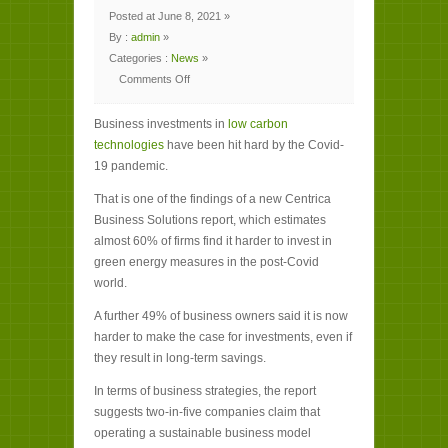
Posted at June 8, 2021 »
By :
admin
»
Categories :
News
»
Comments Off
on
Nearly
60%
Business investments in
of
low carbon
UK
technologies
have been hit hard by the Covid-
businesses
‘struggle
19 pandemic.
to
justify
green
That is one of the findings of a new Centrica
investments’
Business Solutions report, which estimates
almost 60% of firms find it harder to invest in
green energy measures in the post-Covid
world.
A further 49% of business owners said it is now
harder to make the case for investments, even if
they result in long-term savings.
In terms of business strategies, the report
suggests two-in-five companies claim that
operating a sustainable business model