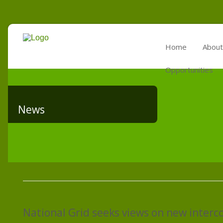
Home
About
Opportunities
News
National Grid seeks views on new interc