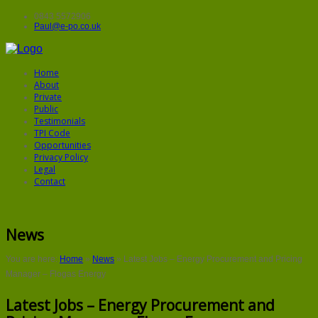
0843 5572906
Paul@e-po.co.uk
Home
About
Private
Public
Testimonials
TPI Code
Opportunities
Privacy Policy
Legal
Contact
News
You are here:
Home
»
News
»
Latest Jobs – Energy Procurement and Pricing
Manager – Flogas Energy
Latest Jobs – Energy Procurement and