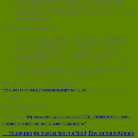
Oversee energy settlement in cooperation with service providers
Ensure the companies pricing systems are kept up to date with all
wholesale and third part industry costs at all stages
Maintain awareness of market movements in the operational team and
in the customer base
Previous Experience Required:
Experience of running demand forecast and managing position trading
with wholesale market providers in both UK power and gas. Proven
trading ability with leading wholesale trade houses.
Proven knowledge of all relevant market operator settlement processes
Meticulous attention to detail, high numeracy and IT skills.
Capable of working independently day to day and managing a small
specialist team
Knowledge of all industry third party costs and therefore capable of
management of dynamic retail energy pricing systems
To apply for the role, please click on this link:
https://flogas.appellia.com/position.aspx?id=57507
or call 0161 929 2364 for
more information.
This is a promoted article.
Article source:
http://www.energylivenews.com/2018/11/30/latest-jobs-energy-
procurement-and-pricing-manager-flogas-energy/
← Young people most at risk in a flood, Environment Agency