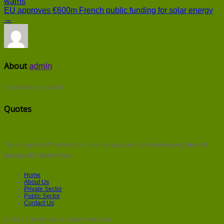
warns
EU approves €600m French public funding for solar energy
→
About
admin
Comments are closed.
Quotes
The cheapest kWh of energy is the one you don't use
Delvin Lane, Head of
Energy 360, British Gas
Home
About Us
Private Sector
Public Sector
Contact Us
© 2021 - Designed by frankcomms.com