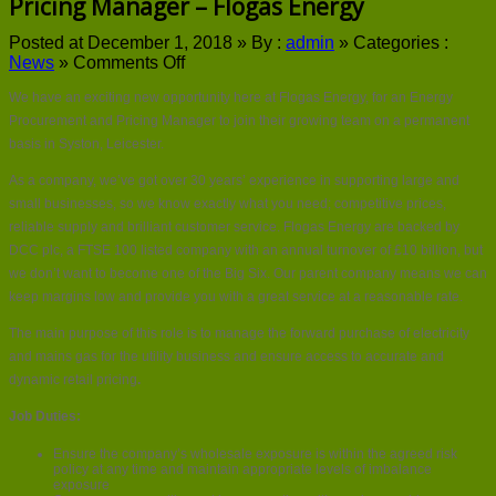
Pricing Manager – Flogas Energy
Posted at December 1, 2018 »
By :
admin
»
Categories :
on
News
»
Comments Off
Latest
We have an exciting new opportunity here at Flogas Energy, for an Energy
Jobs
–
Procurement and Pricing Manager to join their growing team on a permanent
Energy
basis in Syston, Leicester.
Procurement
and
As a company, we’ve got over 30 years’ experience in supporting large and
Pricing
small businesses, so we know exactly what you need; competitive prices,
Manager
reliable supply and brilliant customer service. Flogas Energy are backed by
–
DCC plc, a FTSE 100 listed company with an annual turnover of £10 billion, but
Flogas
we don’t want to become one of the Big Six. Our parent company means we can
Energy
keep margins low and provide you with a great service at a reasonable rate.
The main purpose of this role is to manage the forward purchase of electricity
and mains gas for the utility business and ensure access to accurate and
dynamic retail pricing
.
Job Duties:
Ensure the company’s wholesale exposure is within the agreed risk
policy at any time and maintain appropriate levels of imbalance
exposure