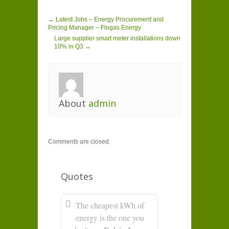
← Latest Jobs – Energy Procurement and
Pricing Manager – Flogas Energy
Large supplier smart meter installations down
10% in Q3 →
About
admin
Comments are closed.
Quotes
The cheapest kWh of
energy is the one you