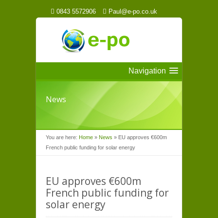
0843 5572906
Paul@e-po.co.uk
Navigation
News
You are here:
Home
»
News
»
EU approves €600m
French public funding for solar energy
EU approves €600m
French public funding for
solar energy