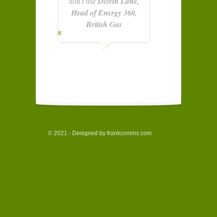
don't use
Delvin Lane,
Head of Energy 360,
British Gas
© 2021 - Designed by frankcomms.com