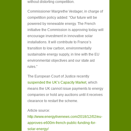
without distorting competition.
Commissioner Margrethe Vestager, in charge of
competition policy added: “Our future will be
powered by renewable energy. The French
initiative the Commission is approving today will
encourage investment in innovative solar
installations. It will contribute to France’s
transition to low carbon, environmentally
sustainable energy supply, in line with the EU
environmental objectives and our state aid
rules.”
The European Court of Justice recently
suspended the UK’s Capacity Market
, which
means the UK cannot issue payments to energy
companies or hold any auctions until it receives
clearance to restart the scheme.
Article source:
http://www.energylivenews.com/2018/12/02/eu-
approves-e600m-french-public-funding-for-
solar-energy/