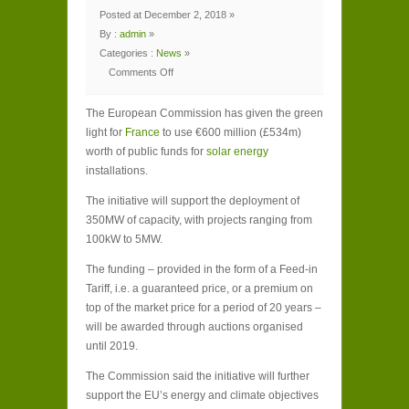
Posted at December 2, 2018 »
By :
admin
»
Categories :
News
»
Comments Off
on
EU
approves
The European Commission has given the green
€600m
French
light for
France
to use €600 million (£534m)
public
funding
worth of public funds for
solar energy
for
solar
installations.
energy
The initiative will support the deployment of
350MW of capacity, with projects ranging from
100kW to 5MW.
The funding – provided in the form of a Feed-in
Tariff, i.e. a guaranteed price, or a premium on
top of the market price for a period of 20 years –
will be awarded through auctions organised
until 2019.
The Commission said the initiative will further
support the EU’s energy and climate objectives