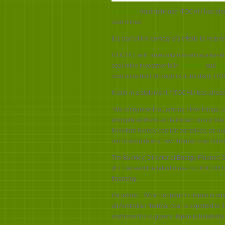
Japanese
trading house ITOCHU has pled
coal mines.
It is part of the company’s efforts to he
ITOCHU, with an equity market capitalisatio
coal mine investments in
Australia
and
In
coal mine held through its subsidiary, IT
It said in a statement: “ITOCHU has alrea
“We recognise that, among other things, o
promptly address as its impact on our bus
therefore hereby commit ourselves, as our
nor to acquire any new thermal coal mining
Tim Buckley, Director of Energy Finance S
(IEEFA) said the latest move by ITOCHU l
financing.
He added:
“What happens in Japan is criti
all Australian thermal coal is exported to
eight months suggests Japan is belatedly