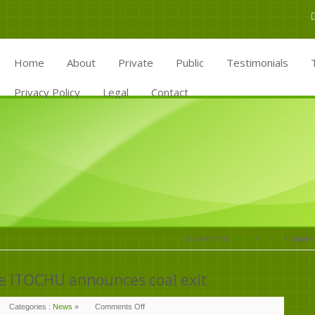
Home
About
Private
Public
Testimonials
Privacy Policy
Legal
Contact
You are here:
Home
»
News
»
Japanes
e ITOCHU announces coal exit
Categories :
News
»
Comments Off
on
Japanese