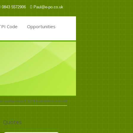
0843 5572906
Paul@e-po.co.uk
TPI Code
Opportunities
e trading house ITOCHU announces coal exit
Quotes