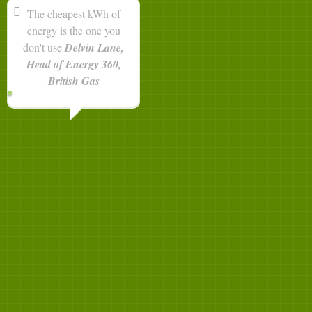
The cheapest kWh of
energy is the one you
don't use
Delvin Lane,
Head of Energy 360,
British Gas