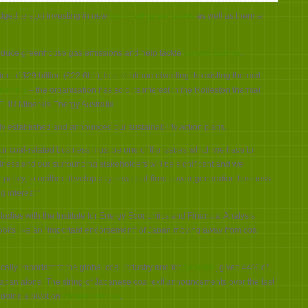
trading
house
ged to stop investing in new
coal-fired power plants
as well as thermal
ITOCHU
announces
coal
exit
lp reduce greenhouse gas emissions and help tackle
climate change
.
n of $29 billion (£22.6bn), is to continue divesting its existing thermal
donesia
– the organisation has sold its interest in the Rolleston thermal
OCHU Minerals Energy Australia.
dy established and announced our sustainability action plans.
ur coal-related business must be one of the issues which we have to
iness and our surrounding stakeholders will be significant and we
 policy, to neither develop any new coal-fired power generation business
 interest.”
tudies with the Institute for Energy Economics and Financial Analysis
ooks like an “important endorsement” of Japan moving away from coal
cally important to the global coal industry and for
Australia
, given 44% of
 Japan alone.
The string of Japanese coal exit announcements over the last
 doing a pivot on
climate change
.