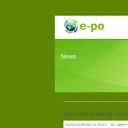
News
Japanese trading hous
Posted at February 16, 2019 »
By :
admin
»