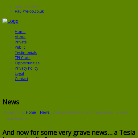
0843 5572906
Paul@e-po.co.uk
Home
About
Private
Public
Testimonials
TPI Code
Opportunities
Privacy Policy
Legal
Contact
News
You are here:
Home
»
News
»
And now for some very grave news… a Tesla
hearse to die for
And now for some very grave news… a Tesla