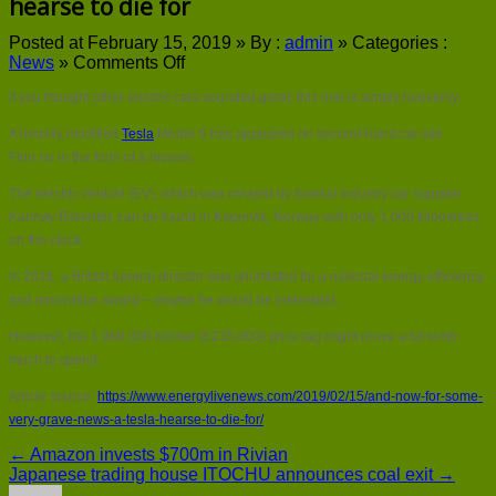
hearse to die for
Posted at February 15, 2019 »
By :
admin
»
Categories :
on
News
»
Comments Off
And
If you thought other electric cars sounded great, this one is simply heavenly.
now
for
A heavily modified
Tesla
Model S has appeared on second-hand car site
some
Finn.no in the form of a hearse.
very
grave
The electric vehicle (EV), which was created by funeral industry car supplier
news…
Karmøy Bilsenter, can be found in Kopervik, Norway with only 1,000 kilometres
a
Tesla
on the clock.
hearse
In 2016, a British funeral director was shortlisted for a national energy efficiency
to
die
and innovation award – maybe he would be interested.
for
However, the 1,999,000 Kroner (£235,000) price tag might prove a bit tomb
much to spend.
Article source:
https://www.energylivenews.com/2019/02/15/and-now-for-some-
very-grave-news-a-tesla-hearse-to-die-for/
← Amazon invests $700m in Rivian
Japanese trading house ITOCHU announces coal exit →