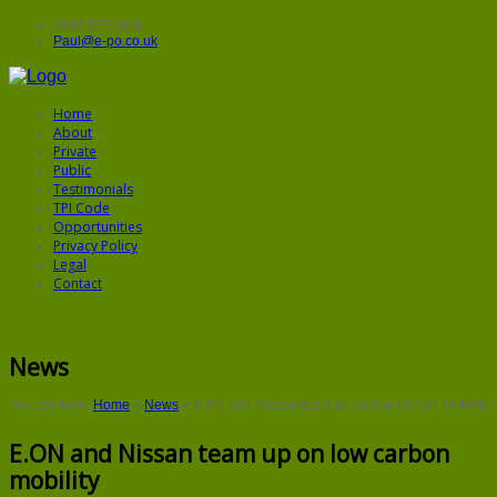
0843 5572906
Paul@e-po.co.uk
Home
About
Private
Public
Testimonials
TPI Code
Opportunities
Privacy Policy
Legal
Contact
News
You are here:
Home
»
News
»
E.ON and Nissan team up on low carbon mobility
E.ON and Nissan team up on low carbon
mobility