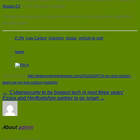
Nissan EV
in one combined package.
The two companies plan to expand the project to other European countries in
the near future.
E.ON
,
Low Carbon
,
charging
,
nissan
,
vehicle-to-grid
tweet
Article source:
http://www.energylivenews.com/2018/03/07/e-on-and-nissan-
team-up-on-low-carbon-mobility/
← ‘Cybersecurity to be biggest tech in next three years’
Essex and Hertfordshire partner to go smart →
About
admin