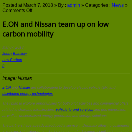
Posted at March 7, 2018 »
By :
admin
»
Categories :
News
»
on
Comments Off
E.ON
and
E.ON and Nissan team up on low
Nissan
carbon mobility
team
up
on
low
Mar 07, 2018
carbon
Jonny Bairstow
mobility
Low Carbon
0
Image: Nissan
E.ON
and
Nissan
are collaborating to develop electric vehicle (EV) and
distributed energy technologies
.
They plan to explore opportunities for both pilot activities and commercial offers
related to charging infrastructure,
vehicle-to-grid services
and grid integration,
as well as decentralised energy generation and storage solutions.
The partners have already introduced a service in Denmark allowing customers
to receive a charging station for their home and a flat energy tariff to charge their