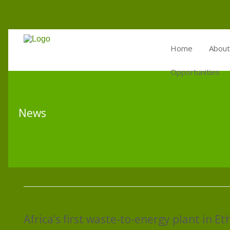
Home
About
Opportunities
News
Africa’s first waste-to-energy plant in Et