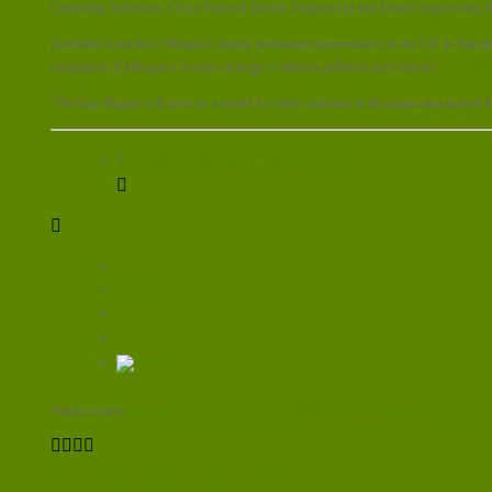
Cambridge Industries, China National Electric Engineering and Danish engineering 
Zerubabel Getachew, Ethiopia’s deputy permanent representative to the UN in Nairobi 
component of Ethiopia’s broader strategy to address pollution and embrace
renewable
“We hope Reppie will serve as a model for other countries in the region and around t
Africa
,
Ethiopia
,
Reppie
,
emissions
,
waste
tweet
Article source:
http://www.energylivenews.com/2017/11/25/africas-first-waste-to-ener