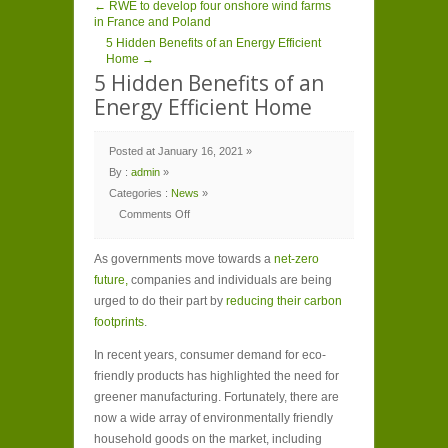
← RWE to develop four onshore wind farms
in France and Poland
5 Hidden Benefits of an Energy Efficient
Home →
5 Hidden Benefits of an
Energy Efficient Home
Posted at January 16, 2021 »
By :
admin
»
Categories :
News
»
Comments Off
on
5
Hidden
As governments move towards a
Benefits
net-zero
of
future,
companies and individuals are being
an
Energy
urged to do their part by
reducing their carbon
Efficient
Home
footprints
.
In recent years, consumer demand for eco-
friendly products has highlighted the need for
greener manufacturing. Fortunately, there are
now a wide array of environmentally friendly
household goods on the market, including