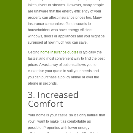
lakes, rivers or streams. However, many people
are unaware that the energy efficiency of your
property can affect insurance prices too. Many
insurance companies offer discounts to
householders who have energy efficient
windows, doors or appliances and you might be
surprised at how much you can save.
Getting
home insurance quotes
is typically the
fastest and most convenient way to find the best
prices. A vast array of options allows you to
customise your quote to suit your needs and
you can purchase a policy online or over the
phone in seconds.
3. Increased
Comfort
Your home is your castle, so it’s only natural that
you’ll want to make it as comfortable as
possible. Properties with lower energy