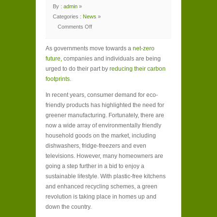
By :
admin
»
Categories :
News
»
Comments Off
on
5
Hidden
As governments move towards a
Benefits
net-zero
of
future,
companies and individuals are being
an
Energy
urged to do their part by
reducing their carbon
Efficient
Home
footprints
.
In recent years, consumer demand for eco-
friendly products has highlighted the need for
greener manufacturing. Fortunately, there are
now a wide array of environmentally friendly
household goods on the market, including
dishwashers, fridge-freezers and even
televisions. However, many homeowners are
going a step further in a bid to enjoy a
sustainable lifestyle. With plastic-free kitchens
and enhanced recycling schemes, a green
revolution is taking place in homes up and
down the country.