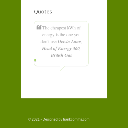
Quotes
The cheapest kWh of
energy is the one you
don't use
Delvin Lane,
Head of Energy 360,
British Gas
© 2021 - Designed by frankcomms.com