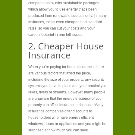
companies now offer sustainable packages
which allow you to use energy that’s been
produced from renewable sources only. In many
instances, this is even cheaper than standard
rates, so you can cut your costs and your
carbon footprint in one fell swoop.
2. Cheaper House
Insurance
When you’re paying for home insurance, there
are various factors that affect the price,
including the size of your property, any security
systems you have in place and your proximity to
lakes, rivers or streams. However, many people
are unaware that the energy efficiency of your
property can affect insurance prices too. Many
insurance companies offer discounts to
householders who have energy efficient
windows, doors or appliances and you might be
surprised at how much you can save.