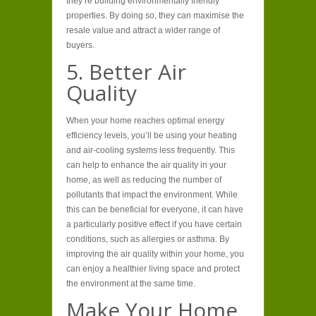
they’re building environmentally friendly
properties. By doing so, they can maximise the
resale value and attract a wider range of
buyers.
5. Better Air
Quality
When your home reaches optimal energy
efficiency levels, you’ll be using your heating
and air-cooling systems less frequently. This
can help to enhance the air quality in your
home, as well as reducing the number of
pollutants that impact the environment. While
this can be beneficial for everyone, it can have
a particularly positive effect if you have certain
conditions, such as allergies or asthma. By
improving the air quality within your home, you
can enjoy a healthier living space and protect
the environment at the same time.
Make Your Home