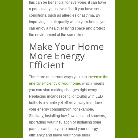
this can be beneficial for everyone, it can have
a particularly positive effect if you have certain
conditions, such as allergies or asthma. By
improving the air quality within your home, you
can enjoy a healthier living space and protect
the environment at the same time.
Make Your Home
More Energy
Efficient
There are numerous ways you can
increase the
energy efficiency of your home,
which means
you can start making changes right away.
Replacing incandescent lightbulbs with LED
bulbs is a simple yet effective way to reduce
your energy consumption, for example.
Similarly, installing low flow taps and showers,
upgrading your insulation or installing solar
panels can help you to boost your energy
efficiency and make your home more