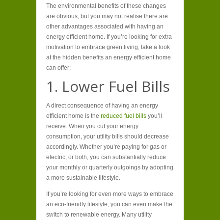
The environmental benefits of these changes
are obvious, but you may not realise there are
other advantages associated with having an
energy efficient home. If you’re looking for extra
motivation to embrace green living, take a look
at the hidden benefits an energy efficient home
can offer:
1. Lower Fuel Bills
A direct consequence of having an energy
efficient home is the
reduced fuel bills
you’ll
receive. When you cut your energy
consumption, your utility bills should decrease
accordingly. Whether you’re paying for gas or
electric, or both, you can substantially reduce
your monthly or quarterly outgoings by adopting
a more sustainable lifestyle.
If you’re looking for even more ways to embrace
an eco-friendly lifestyle, you can even make the
switch to renewable energy. Many utility