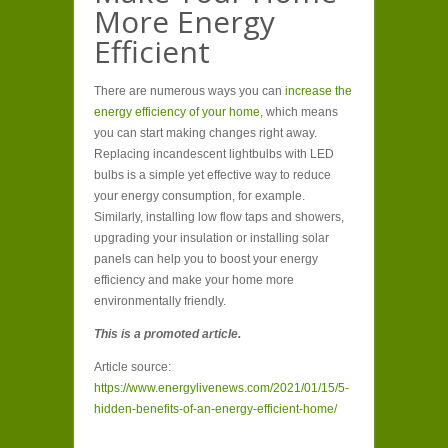
More Energy
Efficient
There are numerous ways you can
increase the
energy efficiency of your home,
which means
you can start making changes right away.
Replacing incandescent lightbulbs with LED
bulbs is a simple yet effective way to reduce
your energy consumption, for example.
Similarly, installing low flow taps and showers,
upgrading your insulation or installing solar
panels can help you to boost your energy
efficiency and make your home more
environmentally friendly.
This is a promoted article.
Article source:
https://www.energylivenews.com/2021/01/15/5-
hidden-benefits-of-an-energy-efficient-home/