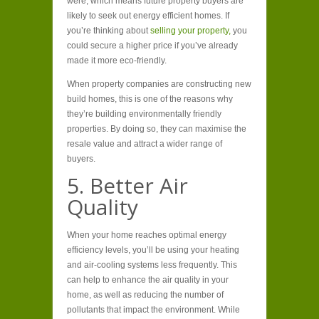
were, which means future property buyers are
likely to seek out energy efficient homes. If
you’re thinking about
selling your property,
you
could secure a higher price if you’ve already
made it more eco-friendly.
When property companies are constructing new
build homes, this is one of the reasons why
they’re building environmentally friendly
properties. By doing so, they can maximise the
resale value and attract a wider range of
buyers.
5. Better Air
Quality
When your home reaches optimal energy
efficiency levels, you’ll be using your heating
and air-cooling systems less frequently. This
can help to enhance the air quality in your
home, as well as reducing the number of
pollutants that impact the environment. While