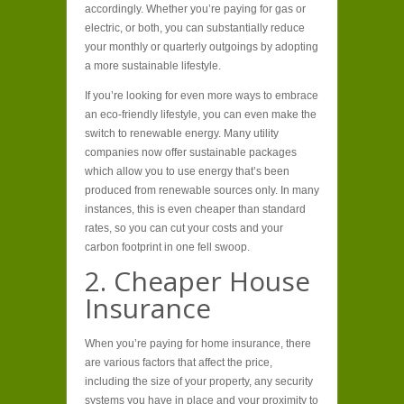
accordingly. Whether you’re paying for gas or
electric, or both, you can substantially reduce
your monthly or quarterly outgoings by adopting
a more sustainable lifestyle.
If you’re looking for even more ways to embrace
an eco-friendly lifestyle, you can even make the
switch to renewable energy. Many utility
companies now offer sustainable packages
which allow you to use energy that’s been
produced from renewable sources only. In many
instances, this is even cheaper than standard
rates, so you can cut your costs and your
carbon footprint in one fell swoop.
2. Cheaper House
Insurance
When you’re paying for home insurance, there
are various factors that affect the price,
including the size of your property, any security
systems you have in place and your proximity to