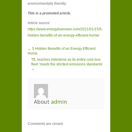
environmentally friendly.
This is a promoted article.
Article source:
https://www.energylivenews.com/2021/01/15/5-
hidden-benefits-of-an-energy-efficient-home/
← 5 Hidden Benefits of an Energy Efficient
Home
TfL reaches milestone as its entire core bus
fleet ‘meets the strictest emissions standards’
→
About
admin
Comments are closed.