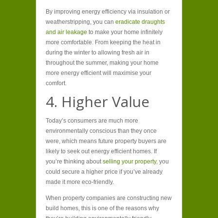
By improving energy efficiency via insulation or
weatherstripping, you can
eradicate draughts
and air leakage
to make your home infinitely
more comfortable. From keeping the heat in
during the winter to allowing fresh air in
throughout the summer, making your home
more energy efficient will maximise your
comfort.
4. Higher Value
Today’s consumers are much more
environmentally conscious than they once
were, which means future property buyers are
likely to seek out energy efficient homes. If
you’re thinking about
selling your property,
you
could secure a higher price if you’ve already
made it more eco-friendly.
When property companies are constructing new
build homes, this is one of the reasons why