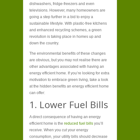
dishwashers, fridge-freezers and even
televisions. However, many homeowners are
going a step further in a bid to enjoy a
sustainable lifestyle. With plastic-free kitchens
and enhanced recycling schemes, a green
revolution is taking place in homes up and
down the country.
The environmental benefits of these changes
are obvious, but you may not realise there are
other advantages associated with having an
energy efficient home. If you’re looking for extra
motivation to embrace green living, take a look
at the hidden benefits an energy efficient home
can offer:
1. Lower Fuel Bills
A direct consequence of having an energy
efficient home is the
reduced fuel bills
you’ll
receive. When you cut your energy
consumption, your utility bills should decrease