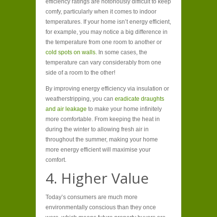
efficiency ratings are notoriously difficult to keep
comfy, particularly when it comes to indoor
temperatures. If your home isn’t energy efficient,
for example, you may notice a big difference in
the temperature from one room to another or
cold spots on walls.
In some cases, the
temperature can vary considerably from one
side of a room to the other!
By improving energy efficiency via insulation or
weatherstripping, you can
eradicate draughts
and air leakage
to make your home infinitely
more comfortable. From keeping the heat in
during the winter to allowing fresh air in
throughout the summer, making your home
more energy efficient will maximise your
comfort.
4. Higher Value
Today’s consumers are much more
environmentally conscious than they once