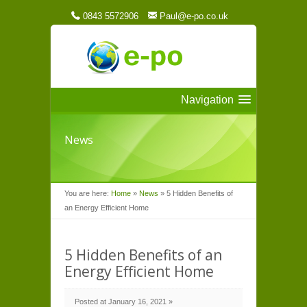
0843 5572906
Paul@e-po.co.uk
Navigation
News
You are here:
Home
»
News
»
5 Hidden Benefits of
an Energy Efficient Home
5 Hidden Benefits of an
Energy Efficient Home
Posted at January 16, 2021 »