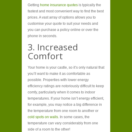
Getting
home insurance quotes
is typically the
fastest and most convenient way to find the best
prices. A vast array of options allows you to
customise your quote to suit your needs and
you can purchase a policy online or over the
phone in seconds.
3. Increased
Comfort
Your home is your castle, so it’s only natural that
you’ll want to make it as comfortable as
possible. Properties with lower energy
efficiency ratings are notoriously difficult to keep
comfy, particularly when it comes to indoor
temperatures. If your home isn’t energy efficient,
for example, you may notice a big difference in
the temperature from one room to another or
cold spots on walls.
In some cases, the
temperature can vary considerably from one
side of a room to the other!