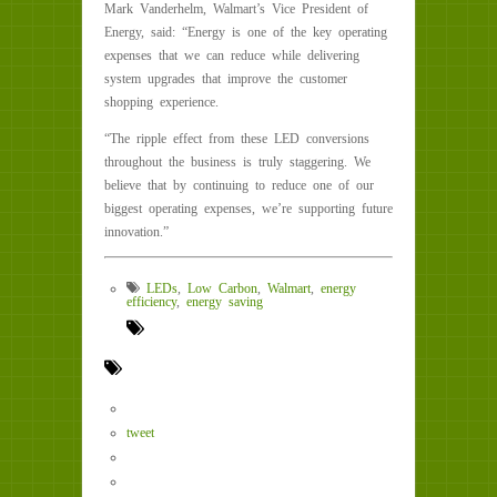
Mark Vanderhelm, Walmart’s Vice President of
Energy, said: “Energy is one of the key operating
expenses that we can reduce while delivering
system upgrades that improve the customer
shopping experience.
“The ripple effect from these LED conversions
throughout the business is truly staggering. We
believe that by continuing to reduce one of our
biggest operating expenses, we’re supporting future
innovation.”
LEDs
,
Low Carbon
,
Walmart
,
energy
efficiency
,
energy saving
tweet