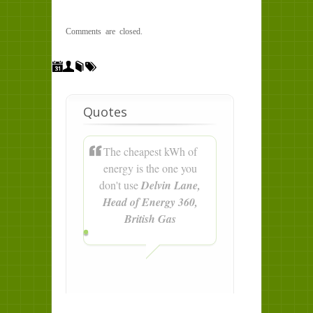
Comments are closed.
Quotes
The cheapest kWh of
energy is the one you
don't use
Delvin Lane,
Head of Energy 360,
British Gas