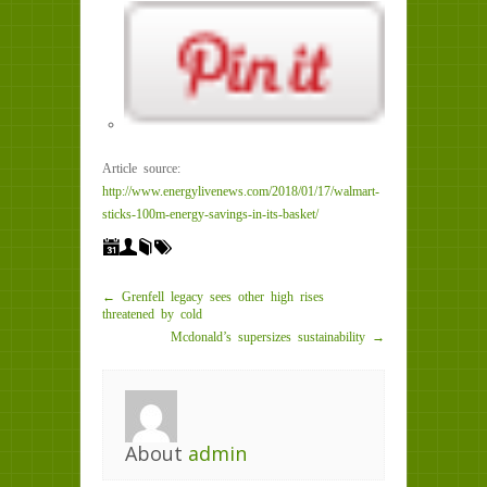
Article source:
http://www.energylivenews.com/2018/01/17/walmart-
sticks-100m-energy-savings-in-its-basket/
← Grenfell legacy sees other high rises
threatened by cold
Mcdonald’s supersizes sustainability →
About
admin