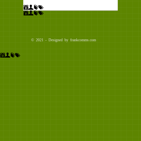
© 2021 - Designed by frankcomms.com