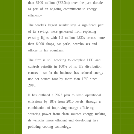
than $100 million (£72.5m) over the past decade
as part of an ongoing commitment to energy
efficiency.
The world’s largest retailer says a significant part
of its savings were generated from replacing
existing lights with 1.5 million LEDs across more
than 6,000 shops, car parks, warehouses and
offices in ten countries.
The firm is still working to complete LED and
controls retrofits in 100% of its US distribution
centres – so far the business has reduced energy
use per square foot by more than 12% since
2010.
It has outlined a 2025 plan to slash operational
emissions by 18% from 2015 levels, through a
combination of improving energy efficiency,
sourcing power from clean sources energy, making
its vehicles more efficient and developing less
polluting cooling technology.