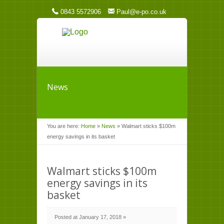
0843 5572906
Paul@e-po.co.uk
News
You are here:
Home
»
News
»
Walmart sticks $100m
energy savings in its basket
Walmart sticks $100m
energy savings in its
basket
Posted at January 17, 2018 »