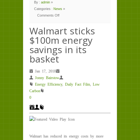
By :
admin
»
Categories :
News
»
Comments Off
on
Walmart
sticks
Walmart sticks
$100m
energy
$100m energy
savings
in
its
savings in its
basket
basket
Jan 17, 2018
Jonny Bairstow
Energy Efficiency
,
Daily Fact Film
,
Low
Carbon
0
Walmart has reduced its energy costs by more