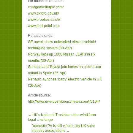
For further information:
chargemasterplc.com/
www.oxford.gov.uk/
www.brookes.ac.uk/
www.pod-point.com
Related stories:
GE unveils new networked electric vehicle
recharging system (30-Apr)
Norway laps up 1000 Nissan LEAFs in six
months (30-Apr)
Gamesa and Toyota join forces on electric car
rollout in Spain (25-Apr)
Renault launches ‘baby’ electric vehicle in UK
(16-Apr)
Article source:
http://www.energyefficiencynews.com/i/5104/
← UK’s National Trust launches wind farm
legal challenge
Domestic PV is still viable, say UK solar
industry associations →