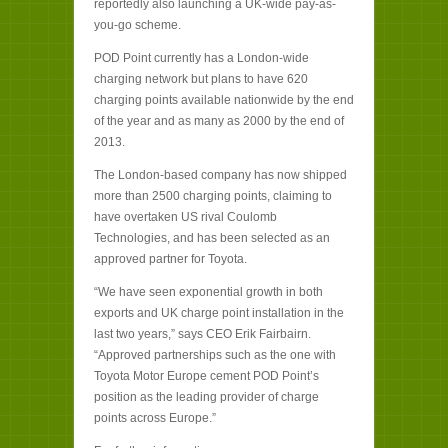
reportedly also launching a UK-wide pay-as-
you-go scheme.
POD Point currently has a London-wide
charging network but plans to have 620
charging points available nationwide by the end
of the year and as many as 2000 by the end of
2013.
The London-based company has now shipped
more than 2500 charging points, claiming to
have overtaken US rival Coulomb
Technologies, and has been selected as an
approved partner for Toyota.
“We have seen exponential growth in both
exports and UK charge point installation in the
last two years,” says CEO Erik Fairbairn.
“Approved partnerships such as the one with
Toyota Motor Europe cement POD Point’s
position as the leading provider of charge
points across Europe.”