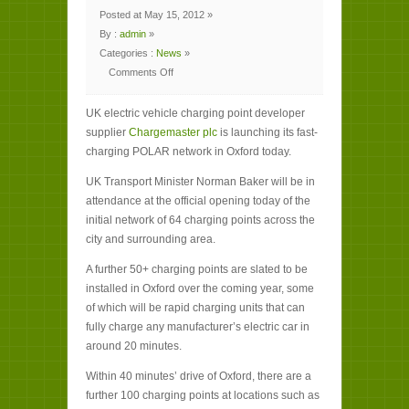
Posted at May 15, 2012 »
By :
admin
»
Categories :
News
»
Comments Off
on
Waitrose
checks
UK electric vehicle charging point developer
out
first
supplier
Chargemaster plc
is launching its fast-
rapid
charging
charging POLAR network in Oxford today.
point
for
electric
UK Transport Minister Norman Baker will be in
cars
attendance at the official opening today of the
initial network of 64 charging points across the
city and surrounding area.
A further 50+ charging points are slated to be
installed in Oxford over the coming year, some
of which will be rapid charging units that can
fully charge any manufacturer’s electric car in
around 20 minutes.
Within 40 minutes’ drive of Oxford, there are a
further 100 charging points at locations such as