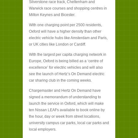
Silverstone race track, Cheltenham and
Warwick race courses and shopping centres in
Milton Keynes and Bicester.
With one charging point per 2500 residents,
Oxford will have a higher density than other
electric vehicle hubs like Amsterdam and Paris,
or UK cities like London or Cardiff.
With the largest per capita charging network in
Europe, Oxford is being billed as a ‘centre of
excellence’ for electric vehicles and will also
see the launch of Hertz’s On Demand electric
car sharing club in the coming weeks.
Chargemaster and Hertz On Demand have
signed a memorandum of understanding to
launch the service in Oxford, which will make
ten Nissan LEAFs available to book online by
the hour, day or week from street locations,
university campus car parks, local car parks and
local employers.