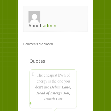
About
admin
Comments are closed.
Quotes
The cheapest kWh of
energy is the one you
don't use
Delvin Lane,
Head of Energy 360,
British Gas