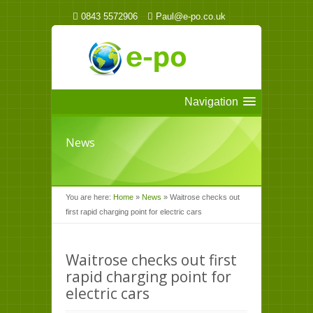
0843 5572906
Paul@e-po.co.uk
Navigation
News
You are here:
Home
»
News
»
Waitrose checks out
first rapid charging point for electric cars
Waitrose checks out first
rapid charging point for
electric cars