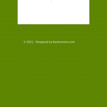
© 2021 - Designed by frankcomms.com