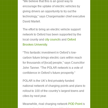
“We believe that this is an good way to
encourage the uptake of electric vehicles by
giving drivers an opportunity to try out the
technology,” says Chargemaster chief executive
David Martell.
The effort to bring an electric vehicle support
network to Oxford has been supported by the
local county and
city council
s and
Oxford
Brookes University
.
“This fantastic investment in Oxford’s low-
carbon future brings electric cars within reach
for thousands of [local] people,” says Councillor
John Tanner. “The POLAR network is a vote of
confidence in Oxford’s future prosperity.”
POLAR is the UK’s first privately funded
national network of charging points and plans to
rollout to 100 of the country’s largest towns and
cities by next year.
Meanwhile, rival charging network
POD Point
is