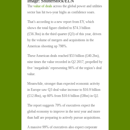
Image: Shutterstock/ELN
The
value of deals
across the global power and utilities
sector has hit two-year highs as confidence soars.
That’s according to a new report from EY, which
shows the total figure climbed to $74.3 billion
(£56.3bn) in the third quarter (Q3) of this year, driven
by the volume of mergers and acquisitions in the
Americas shooting up 798%.
These American deals reached $53 billion (£40.2bn),
nine times the value recorded in Q2 2017, propelled by
five ‘megadeals’ representing 96% of the region’s deal
value.
Meanwhile, stronger than expected economic activity
in Europe saw Q3 deal value increase to $16.9 billion
(£12.8bn), up 60% from $10.6 billion (£8bn) in Q2.
The report suggests 79% of executives expect the
global economy to improve in the next year and more
than half are preparing to actively pursue acquisitions.
A massive 99% of executives also expect corporate