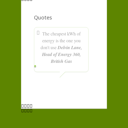
Quotes
The cheapest kWh of
energy is the one you
don't use
Delvin Lane,
Head of Energy 360,
British Gas