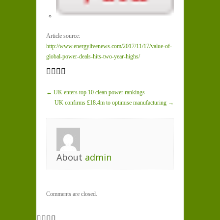
Article source:
http://www.energylivenews.com/2017/11/17/value-of-
global-power-deals-hits-two-year-highs/
← UK enters top 10 clean power rankings
UK confirms £18.4m to optimise manufacturing →
About
admin
Comments are closed.