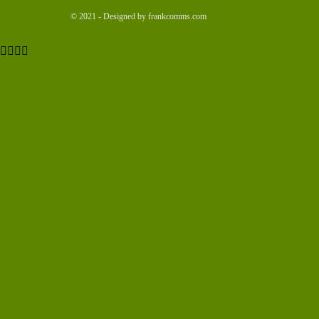
© 2021 - Designed by frankcomms.com