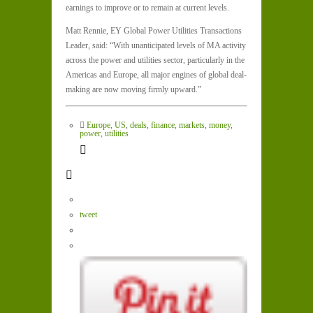
earnings to improve or to remain at current levels.
Matt Rennie, EY Global Power Utilities Transactions
Leader, said: “With unanticipated levels of MA activity
across the power and utilities sector, particularly in the
Americas and Europe, all major engines of global deal-
making are now moving firmly upward.”
Europe
,
US
,
deals
,
finance
,
markets
,
money
,
power
,
utilities
tweet