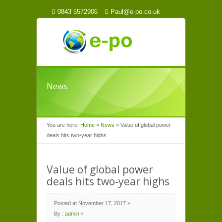
0843 5572906
Paul@e-po.co.uk
News
You are here:
Home
»
News
»
Value of global power
deals hits two-year highs
Value of global power
deals hits two-year highs
Posted at November 17, 2017 »
By :
admin
»