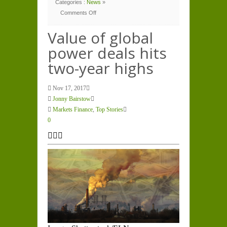
Categories :
News
»
Comments Off
on
Value
of
Value of global
global
power
power deals hits
deals
hits
two-
two-year highs
year
highs
Nov 17, 2017
Jonny Bairstow
Markets Finance
,
Top Stories
0