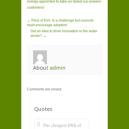
energy-appointed-to-take-on-failed-our-powers-
customers/
← Price of EVs ‘is a challenge but councils
must encourage adoption’
Got an idea to drive innovation in the water
sector? →
About
admin
Comments are closed.
Quotes
The cheapest kWh of