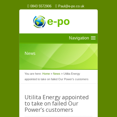
0843 5572906
Paul@e-po.co.uk
Navigation
News
You are here:
Home
»
News
»
Utilita Energy
appointed to take on failed Our Power’s customers
Utilita Energy appointed
to take on failed Our
Power’s customers