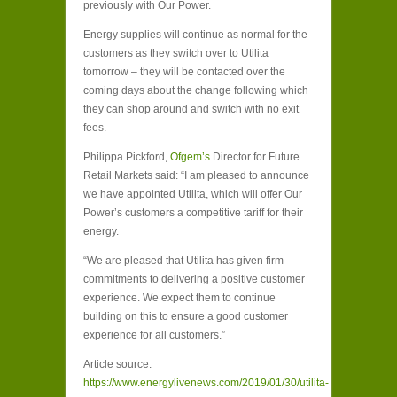
previously with Our Power.
Energy supplies will continue as normal for the
customers as they switch over to Utilita
tomorrow – they will be contacted over the
coming days about the change following which
they can shop around and switch with no exit
fees.
Philippa Pickford,
Ofgem’s
Director for Future
Retail Markets said: “I am pleased to announce
we have appointed Utilita, which will offer Our
Power’s customers a competitive tariff for their
energy.
“We are pleased that Utilita has given firm
commitments to delivering a positive customer
experience. We expect them to continue
building on this to ensure a good customer
experience for all customers.”
Article source:
https://www.energylivenews.com/2019/01/30/utilita-