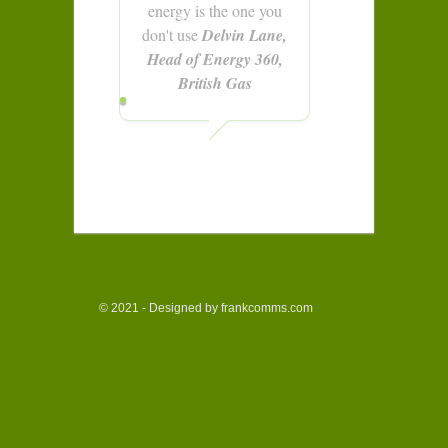
energy is the one you
don't use
Delvin Lane,
Head of Energy 360,
British Gas
© 2021 - Designed by frankcomms.com