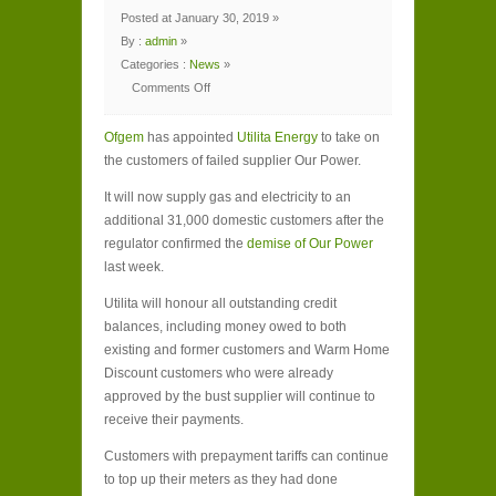
Posted at January 30, 2019 »
By :
admin
»
Categories :
News
»
Comments Off
on
Utilita
Energy
Ofgem
appointed
has appointed
Utilita Energy
to take on
to
the customers of failed supplier Our Power.
take
on
failed
It will now supply gas and electricity to an
Our
Power’s
additional 31,000 domestic customers after the
customers
regulator confirmed the
demise of Our Power
last week.
Utilita will honour all outstanding credit
balances, including money owed to both
existing and former customers and Warm Home
Discount customers who were already
approved by the bust supplier will continue to
receive their payments.
Customers with prepayment tariffs can continue
to top up their meters as they had done