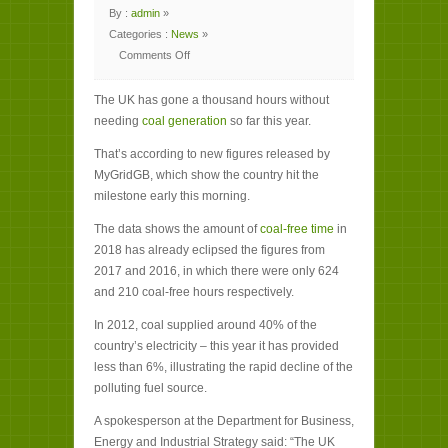
By :
admin
»
Categories :
News
»
Comments Off
on
UK
hits
The UK has gone a thousand hours without
milestone
of
needing
coal generation
so far this year.
1,000
coal-
free
That’s according to new figures released by
hours
MyGridGB, which show the country hit the
milestone early this morning.
The data shows the amount of
coal-free time
in
2018 has already eclipsed the figures from
2017 and 2016, in which there were only 624
and 210 coal-free hours respectively.
In 2012, coal supplied around 40% of the
country’s electricity – this year it has provided
less than 6%, illustrating the rapid decline of the
polluting fuel source.
A spokesperson at the Department for Business,
Energy and Industrial Strategy said: “The UK