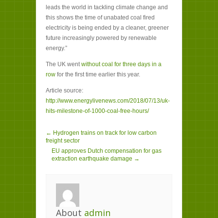
leads the world in tackling climate change and
this shows the time of unabated coal fired
electricity is being ended by a cleaner, greener
future increasingly powered by renewable
energy.”
The UK went
without coal for three days in a
row
for the first time earlier this year.
Article source:
http://www.energylivenews.com/2018/07/13/uk-
hits-milestone-of-1000-coal-free-hours/
← Hydrogen trains on track for low carbon
freight sector
EU approves Dutch compensation for gas
extraction earthquake damage →
About
admin