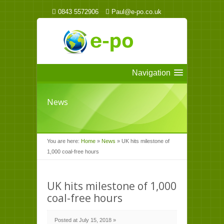
0843 5572906
Paul@e-po.co.uk
Navigation
News
You are here:
Home
»
News
»
UK hits milestone of
1,000 coal-free hours
UK hits milestone of 1,000
coal-free hours
Posted at July 15, 2018 »