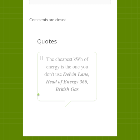
Comments are closed.
Quotes
The cheapest kWh of
energy is the one you
don't use
Delvin Lane,
Head of Energy 360,
British Gas