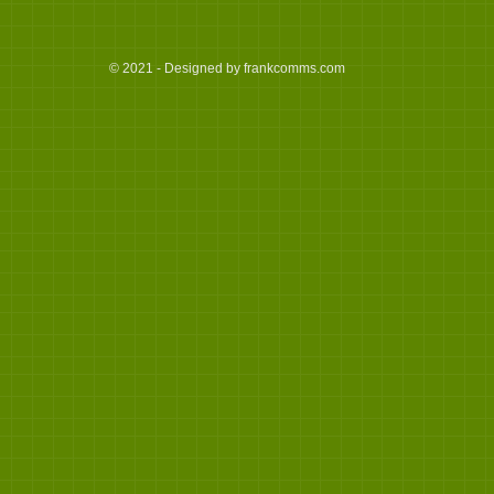
© 2021 - Designed by frankcomms.com