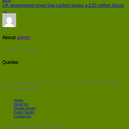
fund
UK government gives low-carbon buses a £20 million boost
→
About
admin
Comments are closed.
Quotes
The cheapest kWh of energy is the one you don't use
Delvin Lane, Head of
Energy 360, British Gas
Home
About Us
Private Sector
Public Sector
Contact Us
© 2021 - Designed by frankcomms.com