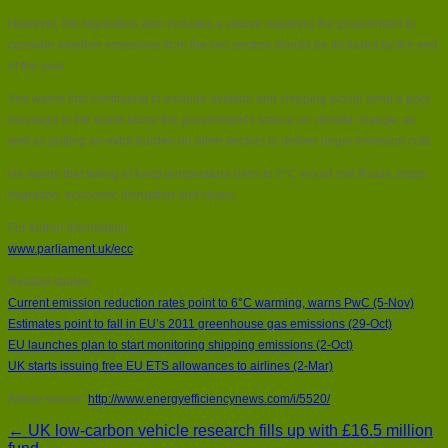
However, the legislation also includes a clause requiring the government to
consider whether emissions from the two sectors should be included by the end
of the year.
Yeo warns that continuing to exclude aviation and shipping would send a poor
message to the world about the government’s stance on climate change, as
well as putting an extra burden on other sectors to deliver larger emission cuts.
He warns that failing to keep temperature rises to 2°C would risk floods, mass
migration, economic disruption and chaos.
For further information:
www.parliament.uk/ecc
Related stories:
Current emission reduction rates point to 6°C warming, warns PwC (5-Nov)
Estimates point to fall in EU’s 2011 greenhouse gas emissions (29-Oct)
EU launches plan to start monitoring shipping emissions (2-Oct)
UK starts issuing free EU ETS allowances to airlines (2-Mar)
Article source:
http://www.energyefficiencynews.com/i/5520/
← UK low-carbon vehicle research fills up with £16.5 million