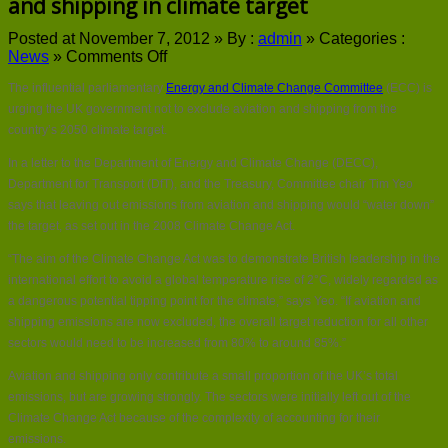
and shipping in climate target
Posted at November 7, 2012 »
By :
admin
»
Categories :
on
News
»
Comments Off
UK
The influential parliamentary
Energy and Climate Change Committee
(ECC) is
government
urged
urging the UK government not to exclude aviation and shipping from the
to
country’s 2050 climate target.
include
aviation
In a letter to the Department of Energy and Climate Change (DECC),
and
Department for Transport (DfT), and the Treasury, Committee chair Tim Yeo
shipping
says that leaving out emissions from aviation and shipping would “water down”
in
the target, as set out in the 2008 Climate Change Act.
climate
target
“The aim of the Climate Change Act was to demonstrate British leadership in the
international effort to avoid a global temperature rise of 2°C, widely regarded as
a dangerous potential tipping point for the climate,” says Yeo. “If aviation and
shipping emissions are now excluded, the overall target reduction for all other
sectors would need to be increased from 80% to around 85%.”
Aviation and shipping only contribute a small proportion of the UK’s total
emissions, but are growing strongly. The sectors were initially left out of the
Climate Change Act because of the complexity of accounting for their
emissions.