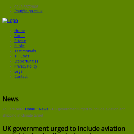
0843 5572906
Paul@e-po.co.uk
Home
About
Private
Public
Testimonials
TPI Code
Opportunities
Privacy Policy
Legal
Contact
News
You are here:
Home
»
News
»
UK government urged to include aviation and
shipping in climate target
UK government urged to include aviation