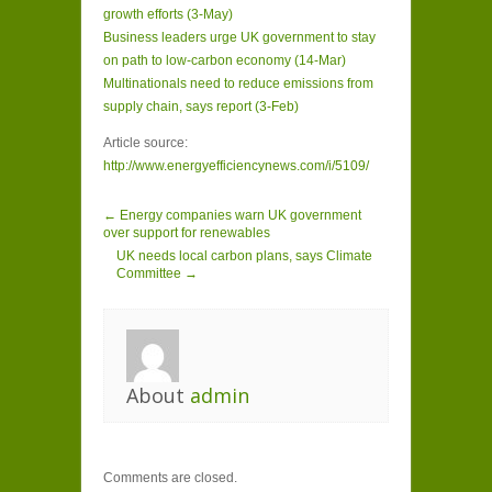
growth efforts (3-May)
Business leaders urge UK government to stay
on path to low-carbon economy (14-Mar)
Multinationals need to reduce emissions from
supply chain, says report (3-Feb)
Article source:
http://www.energyefficiencynews.com/i/5109/
← Energy companies warn UK government
over support for renewables
UK needs local carbon plans, says Climate
Committee →
About
admin
Comments are closed.