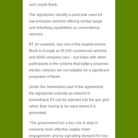
and Lloyds Bank.
The signatories identify a particular need for
low-emission vehicles offering similar range
and refuelling capabilities as conventional
vehicles.
BT, for example, has one of the largest vehicle
fleets in Europe at 26,000 commercial vehicles
and 6000 company cars – but notes with other
participants in the scheme that battery-powered
electric vehicles are not suitable for a significant
proportion of fleets.
Under the renewables part of the agreement,
the signatories indicate an interest in
biomethane if it can be injected into the gas grid
rather than having to be used where it is
generated.
“The government has a key role to play in
ensuring more effective supply chain
engagement, and by signalling demand for low