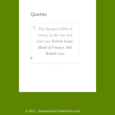
Quotes
The cheapest kWh of
energy is the one you
don't use
Delvin Lane,
Head of Energy 360,
British Gas
© 2021 - Designed by frankcomms.com