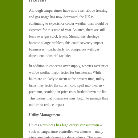
Price Fears
Although temperatures have now risen above freezing,
and gas usage has now decreased, the UK is
continuing to experience colder weather than would be
expected for this time of year. As such, there are still
fears over gas stock levels. Should this shortage
become a large problem, this could severely impact
businesses – particularly for companies with gas-
dependent industrial facilities.
In addition to concerns over supply, worries over price
will be another major factor for businesses. While
hikes are unlikely to occur at the present time, utility
firms may factor the current cold spell into their risk
premium, resulting in price rises further down the line.
This means that businesses must begin to manage their
utilities to reduce impact.
Utility Management
Unless a
business has high energy consumption
–
such as temperature-controlled warehouses – many