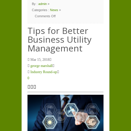
By :
admin
»
Categories :
News
»
Comments Off
on
Tips
for
Tips for Better
Better
Business
Business Utility
Utility
Management
Management
Mar 15, 2018
george marshall
Industry Round-up
0