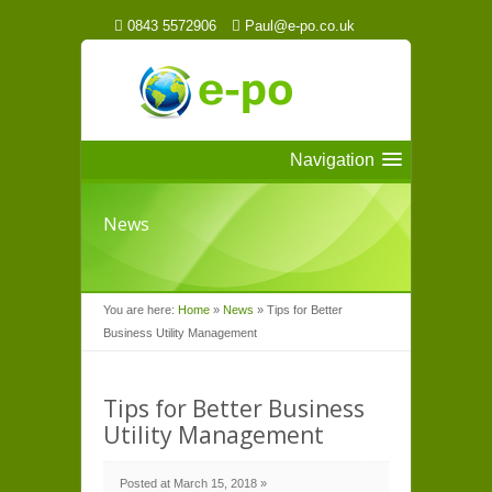
0843 5572906
Paul@e-po.co.uk
Navigation
News
You are here:
Home
»
News
»
Tips for Better
Business Utility Management
Tips for Better Business
Utility Management
Posted at March 15, 2018 »