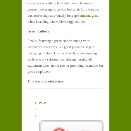
can also lower utility bills and make a business
greener, lowering its carbon footprint. Furthermore,
businesses may also qualify for a
government grant
when installing renewable energy sources.
Green Culture
Finally, fostering a green culture among your
company’s workforce is a good proactive step to
managing utilities. This could include encouraging
cycle to work schemes, car sharing, turning off
equipment when not in use, or providing incentives for
green employees.
This is a promoted article.
tweet