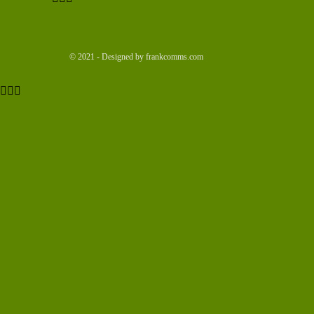
© 2021 - Designed by frankcomms.com