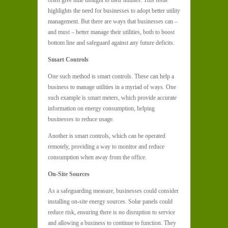
often give little thought to their utilities. This issue
highlights the need for businesses to adopt better utility
management. But there are ways that businesses can –
and must – better manage their utilities, both to boost
bottom line and safeguard against any future deficits.
Smart Controls
One such method is smart controls. These can help a
business to manage utilities in a myriad of ways. One
such example is smart meters, which provide accurate
information on energy consumption, helping
businesses to reduce usage.
Another is smart controls, which can be operated
remotely, providing a way to monitor and reduce
consumption when away from the office.
On-Site Sources
As a safeguarding measure, businesses could consider
installing on-site energy sources. Solar panels could
reduce risk, ensuring there is no disruption to service
and allowing a business to continue to function. They