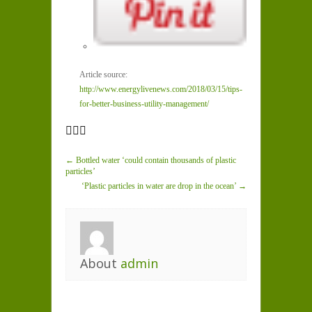
Article source:
http://www.energylivenews.com/2018/03/15/tips-
for-better-business-utility-management/
← Bottled water ‘could contain thousands of plastic
particles’
‘Plastic particles in water are drop in the ocean’ →
About
admin