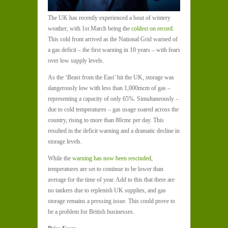
The UK has recently experienced a bout of wintery
weather, with 1
st
March being the
coldest on record
.
This cold front arrived as the National Grid warned of
a gas deficit – the first warning in 10 years – with fears
over low supply levels.
As the ‘Beast from the East’ hit the UK, storage was
dangerously low with less than 1,000mcm of gas –
representing a capacity of only 65%. Simultaneously –
due to cold temperatures – gas usage soared across the
country, rising to more than 80cmc per day. This
resulted in the deficit warning and a dramatic decline in
storage levels.
While the
warning has now been rescinded
,
temperatures are set to continue to be lower than
average for the time of year. Add to this that there are
no tankers due to replenish UK supplies, and gas
storage remains a pressing issue. This could prove to
be a problem for British businesses.