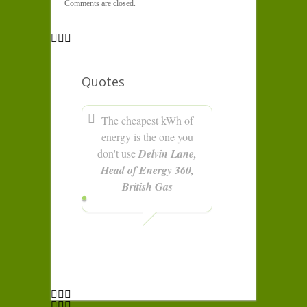
Comments are closed.
Quotes
The cheapest kWh of
energy is the one you
don't use
Delvin Lane,
Head of Energy 360,
British Gas