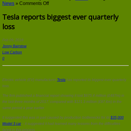
on
News
»
Comments Off
Tesla
reports
Tesla reports biggest ever quarterly
biggest
loss
ever
quarterly
loss
Feb 09, 2018
Jonny Bairstow
Low Carbon
0
Electric vehicle (EV) manufacturer
Tesla
has reported its biggest ever quarterly
loss.
The firm published a financial report showing it lost $675.4 million (£487m) in
the last three months of 2017, compared with $121.3 million (£87.6m) in the
same period a year earlier.
It suggested this was in part caused by production bottlenecks for its
$35,000
Model 3 car
– it suggested it had learned many lessons from the difficulties
faced in this process.