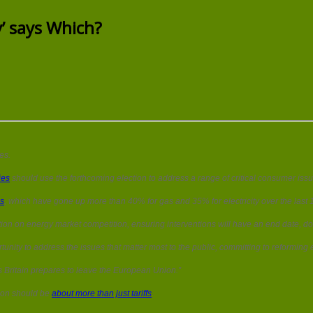
‘Tackling
energy
y’ says Which?
price
issues
is
a
priority’
says
Which?
es.
ies
should use the forthcoming election to address a range of critical consumer issu
es
, which have gone up more than 40% for gas and 35% for electricity over the last 10
on on energy market competition, ensuring interventions will have an end date, do n
nity to address the issues that matter most to the public, committing to reforming e
s Britain prepares to leave the European Union.”
tion should be
about more than just tariffs
.