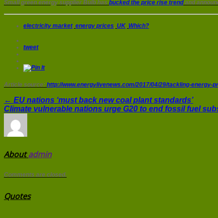
Small green energy supplier Bulb has
bucked the price rise trend
and announc
electricity market
,
energy prices
,
UK
,
Which?
tweet
Article source:
http://www.energylivenews.com/2017/04/29/tackling-energy-pri
← EU nations ‘must back new coal plant standards’
Climate vulnerable nations urge G20 to end fossil fuel su
About
admin
Comments are closed.
Quotes