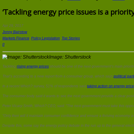
‘Tackling energy price issues is a priorit
Apr 29, 2017
Jonny Bairstow
Markets Finance
,
Policy Legislation
,
Top Stories
0
Image: Shutterstock
Tackling
rising energy prices
should be one of the next government’s main prioriti
That’s according to a new report from a consumer group, which says
political part
In a recent Which? survey, 51% of respondents said
taking action on energy pric
The consumer body said it wants to see the next government provide a clear positi
Peter Vicary-Smith, Which? CEO, said: “The next government must take this opportu
“Only then will it maintain consumer confidence and ensure a thriving economy a
Despite this, some say the energy policy debate in the run up to the general elec