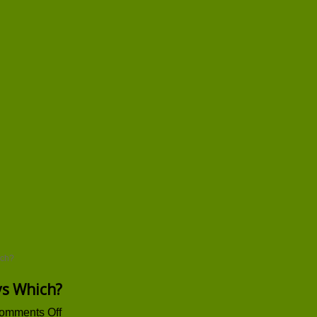
ich?
ays Which?
on
omments Off