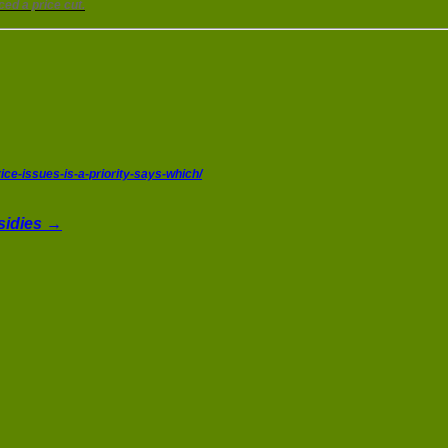
ed a price cut.
ce-issues-is-a-priority-says-which/
bsidies →