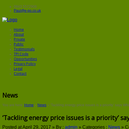
0843 5572906
Paul@e-po.co.uk
Home
About
Private
Public
Testimonials
TPI Code
Opportunities
Privacy Policy
Legal
Contact
News
You are here:
Home
»
News
»
‘Tackling energy price issues is a priority’ says Wh
‘Tackling energy price issues is a priority’ s
Posted at April 29, 2017 »
By :
admin
»
Categories :
News
»
C