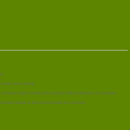
es.
 years, was a priority.
ot lead to higher overall prices and don’t stifle performance or innovation.
ssential markets so that they work better for customers.