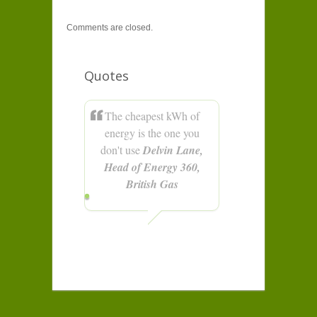
Comments are closed.
Quotes
The cheapest kWh of
energy is the one you
don't use
Delvin Lane,
Head of Energy 360,
British Gas