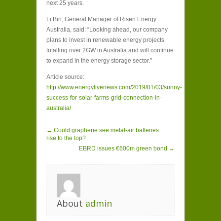
next 25 years.
Li Bin, General Manager of Risen Energy
Australia, said: “Looking ahead, our company
plans to invest in renewable energy projects
totalling over 2GW in Australia and will continue
to expand in the energy storage sector.”
Article source:
http://www.energylivenews.com/2019/01/03/sunny-
success-for-solar-farms-grid-connection-in-
australia/
← Could graphene see metal-air batteries
rise to the top?
EBRD issues €600m green bond →
About
admin