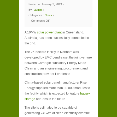
Posted at January 3, 2019 »
By :
admin
»
Categories :
News
»
Comments Off
on
Sunny
success
A 10MW
for
solar power plant
in Queensland,
solar
Australia, has been successfully connected to
farm’s
grid
the grid.
connection
in
Australia
The 25-hectare facility in Northam was
developed by EMC Lendlease, the joint venture
between Carnegie subsidiary Energy Made
Clean and an engineering, procurement and
construction provider Lendlease.
China-based solar panel manufacturer Risen
Energy supplied more than 30,000 modules to
the facility, which is expected to feature
battery
storage
add-ons in the future.
The site is estimated to be capable of
generating 24GWh of clean electricity over the