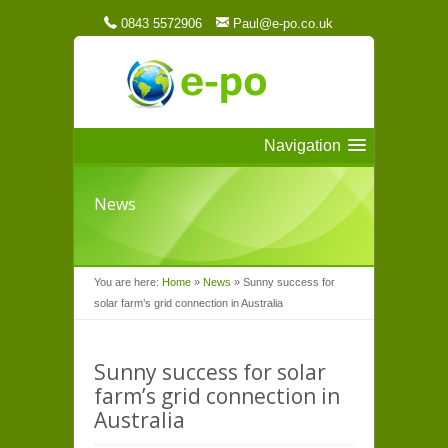
0843 5572906
Paul@e-po.co.uk
Navigation
News
You are here:
Home
»
News
»
Sunny success for
solar farm’s grid connection in Australia
Sunny success for solar
farm’s grid connection in
Australia