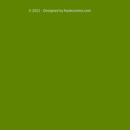
© 2021 - Designed by frankcomms.com