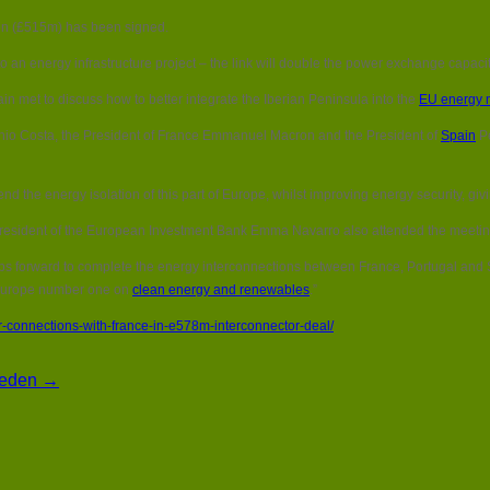
Spain
lion (£515m) has been signed.
upgrades
power
o an energy infrastructure project – the link will double the power exchange capa
connections
with
n met to discuss how to better integrate the Iberian Peninsula into the
EU energy 
France
in
ónio Costa, the President of France Emmanuel Macron and the President of
Spain
Pe
€578m
interconnector
deal
o end the energy isolation of this part of Europe, whilst improving energy security
President of the European Investment Bank Emma Navarro also attended the meetin
 forward to complete the energy interconnections between France, Portugal and S
e Europe number one on
clean energy and renewables
.”
connections-with-france-in-e578m-interconnector-deal/
Sweden →