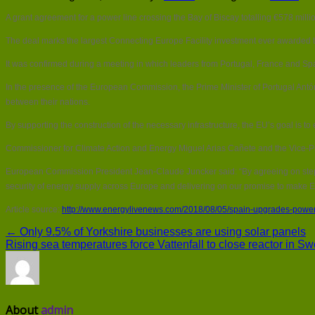
A grant agreement for a power line crossing the Bay of Biscay totalling €578 mil
The deal marks the largest Connecting Europe Facility investment ever awarded t
It was confirmed during a meeting in which leaders from Portugal, France and Spai
In the presence of the European Commission, the Prime Minister of Portugal Ant
between their nations.
By supporting the construction of the necessary infrastructure, the EU’s goal is t
Commissioner for Climate Action and Energy Miguel Arias Cañete and the Vice-
European Commission President Jean-Claude Juncker said: “By agreeing on steps
security of energy supply across Europe and delivering on our promise to mak
Article source:
http://www.energylivenews.com/2018/08/05/spain-upgrades-power-
← Only 9.5% of Yorkshire businesses are using solar panels
Rising sea temperatures force Vattenfall to close reactor in 
About
admin