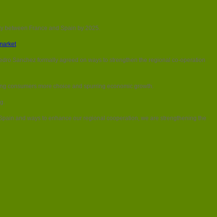
city between France and Spain by 2025.
market
.
dro Sanchez formally agreed on ways to strengthen the regional co-operation
, giving consumers more choice and spurring economic growth.
g.
pain and ways to enhance our regional cooperation, we are strengthening the