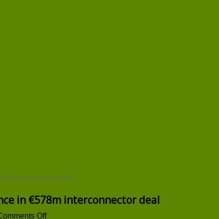
 €578m interconnector deal
nce in €578m interconnector deal
on
Comments Off