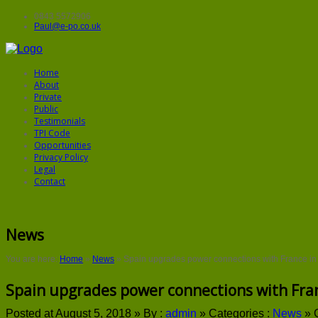
0843 5572906
Paul@e-po.co.uk
Home
About
Private
Public
Testimonials
TPI Code
Opportunities
Privacy Policy
Legal
Contact
News
You are here:
Home
»
News
»
Spain upgrades power connections with France in
Spain upgrades power connections with Fra
Posted at August 5, 2018 »
By :
admin
»
Categories :
News
»