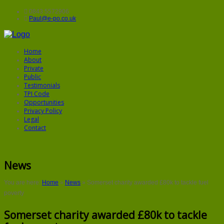
0843 5572906
Paul@e-po.co.uk
Home
About
Private
Public
Testimonials
TPI Code
Opportunities
Privacy Policy
Legal
Contact
News
You are here:
Home
»
News
»
Somerset charity awarded £80k to tackle fuel
poverty
Somerset charity awarded £80k to tackle