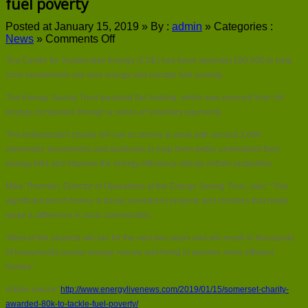
fuel poverty
Posted at January 15, 2019 »
By :
admin
»
Categories :
on
News
»
Comments Off
Somerset
The Centre for Sustainable Energy (CSE) has been awarded £80,000 to help
charity
awarded
local households use less energy and escape fuel poverty.
£80k
The Energy Saving Trust awarded the funding, which was sourced from UK
to
tackle
energy companies through a series of voluntary payments.
fuel
The independent charity will use to money to work with around 2,000
poverty
vulnerable households and landlords to help them better understand their
energy bills and improve the energy efficiency ratings of their properties.
Mike Thornton, Director of Operations at the Energy Saving Trust, said: “This
significant pot of money is being invested in projects and charities that really
make a difference in local communities.
“Most of the projects will run for the next two years and will result in thousands
of households saving energy, money and living in warmer, more efficient
homes.”
Article source:
http://www.energylivenews.com/2019/01/15/somerset-charity-
awarded-80k-to-tackle-fuel-poverty/