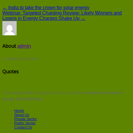
← India to take the crown for solar energy
Webinar: Targeted Charging Review: Likely Winners and
Losers in Energy Charges Shake Up →
About
admin
Comments are closed.
Quotes
The cheapest kWh of energy is the one you don't use
Delvin Lane, Head of
Energy 360, British Gas
Home
About Us
Private Sector
Public Sector
Contact Us