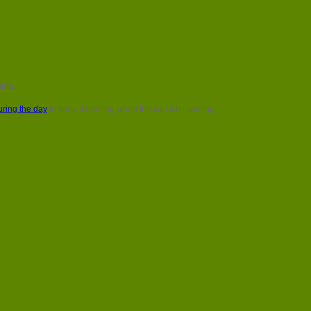
data.
ring the day
to keep it running when the sun isn’t shining.