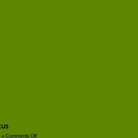
cus
on
s
»
Comments Off