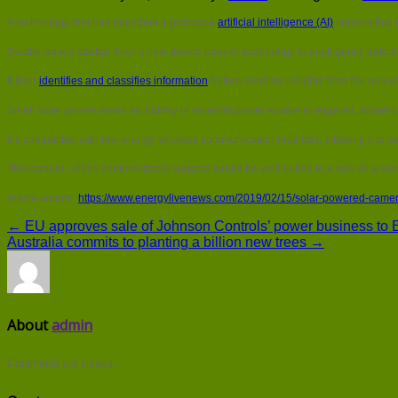
A technology firm has launched a prototype
artificial intelligence (AI)
camera that 
Seattle-based startup Xnor’s new device uses AI technology to intelligently detect
It then
identifies and classifies information
before sending insights from the analy
Small solar panels mean no battery or external power source is required, allowin
It’s compatible with low-energy wireless communication methods, allowing it to sen
The camera, which commentators suggest would be well-suited to a role as a secu
Article source:
https://www.energylivenews.com/2019/02/15/solar-powered-camera-
← EU approves sale of Johnson Controls’ power business to B
Australia commits to planting a billion new trees →
About
admin
Comments are closed.