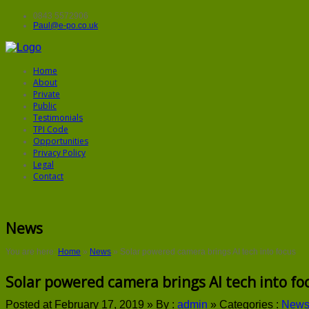
0843 5572906
Paul@e-po.co.uk
Home
About
Private
Public
Testimonials
TPI Code
Opportunities
Privacy Policy
Legal
Contact
News
You are here:
Home
»
News
»
Solar powered camera brings AI tech into focus
Solar powered camera brings AI tech into fo
Posted at February 17, 2019 »
By :
admin
»
Categories :
New