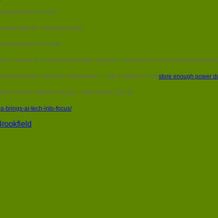
Solar
is powered by the sun.
powered
camera
 visual objects, including people.
brings
AI
sed frames to the owner.
tech
into
g the camera to be placed anywhere outdoors, from where it can remotely transmit 
focus
d information over tens of kilometers – with a battery, it can
store enough power du
rity camera outside a house, costs only $10 (£7.8).
brings-ai-tech-into-focus/
rookfield