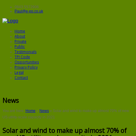
0843 5572906
Paul@e-po.co.uk
Home
About
Private
Public
Testimonials
TPI Code
Opportunities
Privacy Policy
Legal
Contact
News
You are here:
Home
»
News
»
Solar and wind to make up almost 70% of new
US utility-scale capacity in 2021
Solar and wind to make up almost 70% of