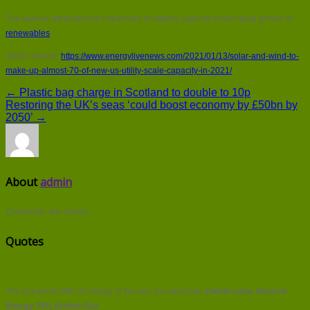
The agency attributes the expansion of battery capacity to the rapid growth of
renewables
.
Article source:
https://www.energylivenews.com/2021/01/13/solar-and-wind-to-
make-up-almost-70-of-new-us-utility-scale-capacity-in-2021/
← Plastic bag charge in Scotland to double to 10p
Restoring the UK’s seas ‘could boost economy by £50bn by
2050’ →
About
admin
Comments are closed.
Quotes
The cheapest kWh of energy is the one you don't use
Delvin Lane, Head of
Energy 360, British Gas