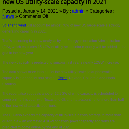
new US utility-scale capacity in 2021
Posted at January 14, 2021 »
By :
admin
»
Categories :
on
News
»
Comments Off
Solar
Solar and wind
will account for almost 70% of new US large-scale electricity
and
wind
generating capacity in 2021.
to
That’s according to a new analysis by the Energy Information Administration
make
up
(EIA), which estimates 15.4GW of utility-scale solar capacity will be added to the
almost
grid in the new year.
70%
of
The new capacity is predicted to surpass last year’s nearly 12GW increase.
new
The data shows more than half of the new utility-scale solar photovoltaic
US
utility-
capacity is planned for four states –
Texas
, Nevada, California and North
scale
Carolina.
capacity
in
The report also suggests another 12.2GW of wind capacity is scheduled to
2021
come online this year, with Texas and Oklahoma accounting for more than half
of the new wind capacity additions.
The EIA also expects the capacity of utility-scale battery storage to more than
quadruple – an estimated 4.3GW of battery power capacity additions are
predicted to come online by the end of 2021.