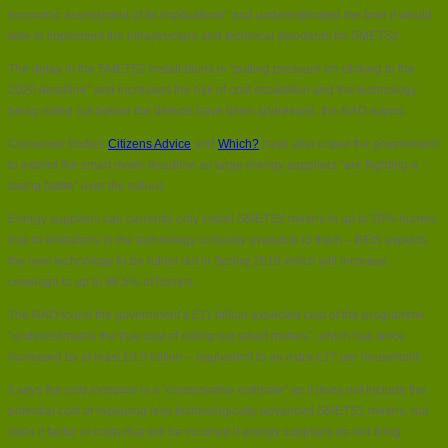
economic assessment of its implications” and underestimated the time it would
take to implement the infrastructure and technical standards for SMETS2.
The delay in the SMETS2 installations is “putting pressure on sticking to the
2020 deadline” and increases the risk of cost escalation and the technology
being rolled out before the defects have been addressed, the NAO warns.
Consumer bodies
Citizens Advice
and
Which?
have also urged the government
to extend the smart meter deadline as large energy suppliers “are fiighting a
losing battle” over the rollout.
Energy suppliers can currently only install SMETS2 meters in up to 70% homes
due to limitations in the technology currently available to them – BEIS expects
the new technology to be rolled out in Spring 2019 which will increase
coverage to up to 96.5% of homes.
The NAO found the government’s £11 billion expected cost of the programme
“underestimates the true cost of rolling out smart meters”, which has since
increased by at least £0.5 billion – equivalent to an extra £17 per household.
It says the cost increase is a “conservative estimate” as it does not include the
potential cost of replacing less technologically advanced SMETS1 meters, nor
does it factor in costs that will be incurred if energy suppliers do not bring