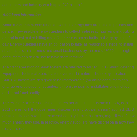
consumers and industry worth up to £40 billion.”
Additional Information
Smart meters show consumers how much energy they are using in pounds and
pence. They enable energy suppliers to collect meter readings remotely, putting
an end to estimated billing and offer their customers tariffs that vary by time of
day. Energy suppliers have an obligation to take ‘all reasonable steps’ to install
smart meters in all homes and small businesses by the end of 2020, although
consumers can decide not to have them installed.
The first generation of Smart Meters are referred to as SMETS1 (Smart Metering
Equipment Technical Specifications version 1) meters. The next generation,
SMETS2 meters are designed to be interoperable (meaning consumers can
change energy supplier seamlessly) from the point of installation and include
additional functionality.
The estimate of the cost of smart meters per dual fuel household (£374) is in
2011 prices, with the government discount rate (3.5% per annum) applied. BEIS
assumes the costs will be recovered equally from consumers, regardless of how
much energy they use. In practice, energy suppliers have discretion in how they
recover costs.