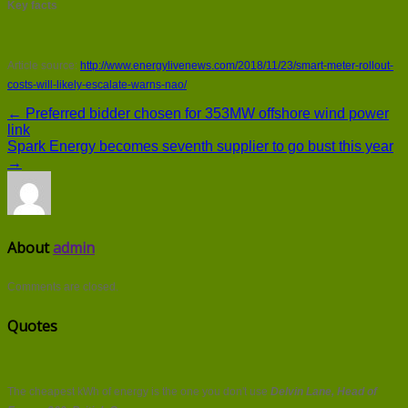
Key facts
Article source:
http://www.energylivenews.com/2018/11/23/smart-meter-rollout-
costs-will-likely-escalate-warns-nao/
← Preferred bidder chosen for 353MW offshore wind power
link
Spark Energy becomes seventh supplier to go bust this year
→
About
admin
Comments are closed.
Quotes
The cheapest kWh of energy is the one you don't use
Delvin Lane, Head of