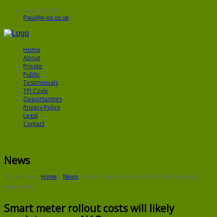
0843 5572906
Paul@e-po.co.uk
Home
About
Private
Public
Testimonials
TPI Code
Opportunities
Privacy Policy
Legal
Contact
News
You are here:
Home
»
News
»
Smart meter rollout costs will likely escalate,
warns NAO
Smart meter rollout costs will likely