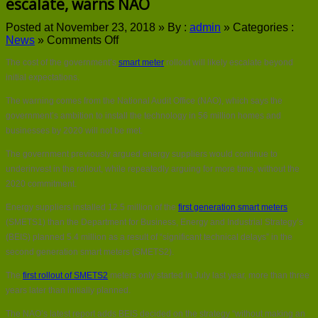
escalate, warns NAO
Posted at November 23, 2018 »
By :
admin
»
Categories :
on
News
»
Comments Off
Smart
The cost of the government’s
smart meter
rollout will likely escalate beyond
meter
rollout
initial expectations.
costs
The warning comes from the National Audit Office (NAO), which says the
will
likely
government’s ambition to install the technology in 56 million homes and
escalate,
businesses by 2020 will not be met.
warns
NAO
The government previously argued energy suppliers would continue to
underinvest in the rollout, while repeatedly arguing for more time, without the
2020 commitment.
Energy suppliers installed 12.5 million of the
first generation smart meters
(SMETS1) than the Department for Business, Energy and Industrial Strategy’s
(BEIS) planned 5.4 million as a result of “significant technical delays” in the
second generation smart meters (SMETS2).
The
first rollout of SMETS2
meters only started in July last year, more than three
years later than initially planned.
The NAO’s latest report adds BEIS decided on the strategy “without making an