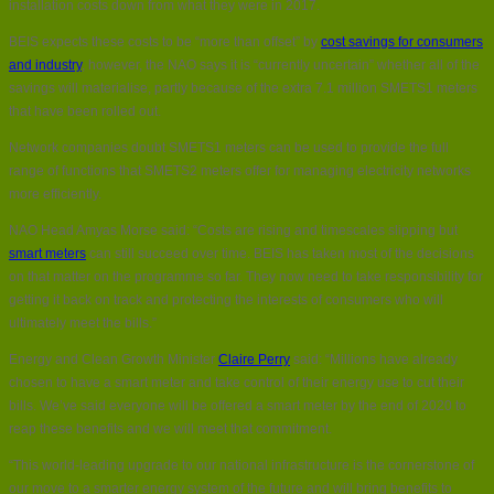
installation costs down from what they were in 2017.
BEIS expects these costs to be “more than offset” by
cost savings for consumers
and industry
, however, the NAO says it is “currently uncertain” whether all of the
savings will materialise, partly because of the extra 7.1 million SMETS1 meters
that have been rolled out.
Network companies doubt SMETS1 meters can be used to provide the full
range of functions that SMETS2 meters offer for managing electricity networks
more efficiently.
NAO Head Amyas Morse said: “Costs are rising and timescales slipping but
smart meters
can still succeed over time. BEIS has taken most of the decisions
on that matter on the programme so far. They now need to take responsibility for
getting it back on track and protecting the interests of consumers who will
ultimately meet the bills.”
Energy and Clean Growth Minister
Claire Perry
said: “Millions have already
chosen to have a smart meter and take control of their energy use to cut their
bills. We’ve said everyone will be offered a smart meter by the end of 2020 to
reap these benefits and we will meet that commitment.
“This world-leading upgrade to our national infrastructure is the cornerstone of
our move to a smarter energy system of the future and will bring benefits to