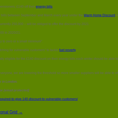
Smaller
pensioners, £140 off their
energy bills
.
energy
firms
city bills between September and March every year under the
Warm Home Discount
s
required
to
ently 250,000 – will be obliged to offer the discount by 2021.
give
£140
000 in 2020/21.
discount
to
lly to zero or a small minimum”.
vulnerable
customers
tching for vulnerable customers” to tackle
fuel poverty
.
 eligible for the £140 discount on their energy bills each winter should be able to
veryone, we are lowering the threshold so more smaller suppliers will be able to offe
 in London.
 or [email protected]
equired-to-give-140-discount-to-vulnerable-customers/
tional Grid →