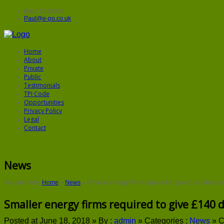
0843 5572906
Paul@e-po.co.uk
Home
About
Private
Public
Testimonials
TPI Code
Opportunities
Privacy Policy
Legal
Contact
News
You are here:
Home
»
News
»
Smaller energy firms required to give £140 discou
Smaller energy firms required to give £140 
Posted at June 18, 2018 »
By :
admin
»
Categories :
News
»
C