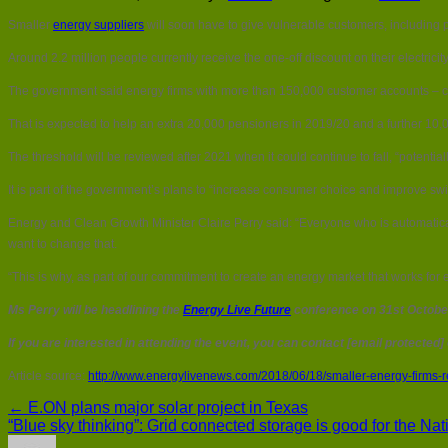
Smaller
energy suppliers
will soon have to give vulnerable customers, including 
Around 2.2 million people currently receive the one-off discount on their electri
The government said energy firms with more than 150,000 customer accounts – curr
That is expected to help an extra 20,000 pensioners in 2019/20 and a further 10,
The threshold will be reviewed after 2021 when it could continue to fall, “potentia
It is part of the government’s plans to “increase consumer choice and improve swi
Energy and Clean Growth Minister Claire Perry said: “Everyone who is automatically
want to change that.
“This is why, as part of our commitment to create an energy market that works for e
Ms Perry will be headlining the
Energy Live Future
conference on 31st October
If you are interested in attending the event, you can contact [email protected]
Article source:
http://www.energylivenews.com/2018/06/18/smaller-energy-firms-r
← E.ON plans major solar project in Texas
“Blue sky thinking”: Grid connected storage is good for the Na