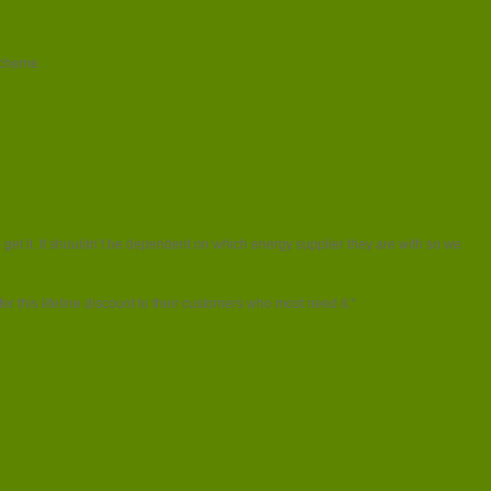
cheme.
 get it. It shouldn’t be dependent on which energy supplier they are with so we
r this lifeline discount to their customers who most need it.”