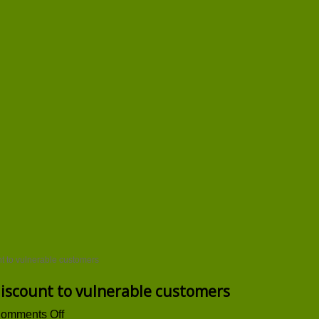
nt to vulnerable customers
discount to vulnerable customers
on
omments Off