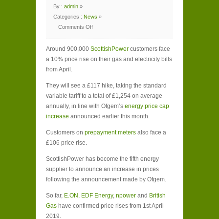
By :
admin
»
Categories :
News
»
Comments Off
on
ScottishPower
customers
Around 900,000
face
ScottishPower
customers face
10%
a 10% price rise on their gas and electricity bills
energy
price
from April.
rise
They will see a £117 hike, taking the standard
variable tariff to a total of £1,254 on average
annually, in line with Ofgem’s
energy price cap
increase
announced earlier this month.
Customers on
prepayment meters
also face a
£106 price rise.
ScottishPower has become the fifth energy
supplier to announce an increase in prices
following the announcement made by Ofgem.
So far,
E.ON
,
EDF Energy
,
npower
and
British
Gas
have confirmed price rises from 1
st
April
2019.