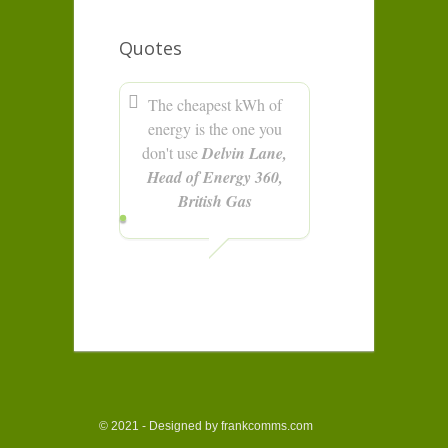
Quotes
The cheapest kWh of
energy is the one you
don't use
Delvin Lane,
Head of Energy 360,
British Gas
© 2021 - Designed by frankcomms.com