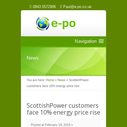
0843 5572906
Paul@e-po.co.uk
Navigation
News
You are here:
Home
»
News
»
ScottishPower
customers face 10% energy price rise
ScottishPower customers
face 10% energy price rise
Posted at February 19, 2019 »