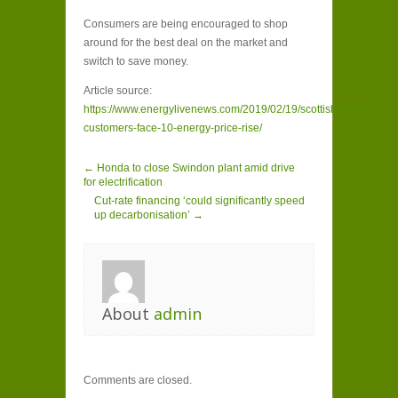
Consumers are being encouraged to shop
around for the best deal on the market and
switch to save money.
Article source:
https://www.energylivenews.com/2019/02/19/scottishpower-
customers-face-10-energy-price-rise/
← Honda to close Swindon plant amid drive
for electrification
Cut-rate financing ‘could significantly speed
up decarbonisation’ →
About
admin
Comments are closed.