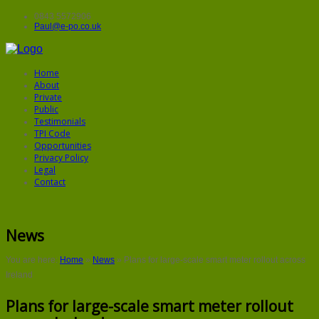
0843 5572906
Paul@e-po.co.uk
Home
About
Private
Public
Testimonials
TPI Code
Opportunities
Privacy Policy
Legal
Contact
News
You are here:
Home
»
News
»
Plans for large-scale smart meter rollout across
Ireland
Plans for large-scale smart meter rollout