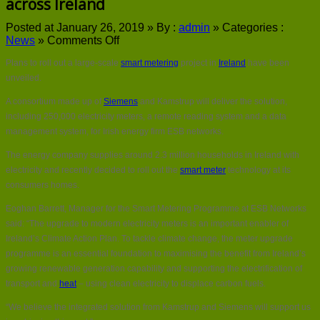
across Ireland
Posted at January 26, 2019 »
By :
admin
»
Categories :
on
News
»
Comments Off
Plans
Plans to roll out a large-scale
smart metering
project in
Ireland
have been
for
large-
unveiled.
scale
A consortium made up of
Siemens
and Kamstrup will deliver the solution,
smart
meter
including 250,000 electricity meters, a remote reading system and a data
rollout
management system, for Irish energy firm ESB networks.
across
Ireland
The energy company supplies around 2.3 million households in Ireland with
electricity and recently decided to roll out the
smart meter
technology at its
consumers homes.
Eoghan Barrett, Manager for the Smart Metering Programme at ESB Networks
said: “The upgrade to modern electricity meters is an important enabler of
Ireland’s Climate Action Plan. To tackle climate change, the meter upgrade
programme is an essential foundation to maximising the benefit from Ireland’s
growing renewable generation capability and supporting the electrification of
transport and
heat
– using clean electricity to displace carbon fuels.
“We believe the integrated solution from Kamstrup and Siemens will support us