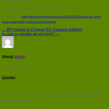
in achieving this goal.”
The project is expected to be commissioned in 2019-2020.
Article source:
https://www.energylivenews.com/2019/01/26/plans-for-large-
scale-smart-meter-rollout-across-ireland/
← BP invests in Chinese EV charging platform
Is coal as reliable as we think? →
About
admin
Comments are closed.
Quotes
The cheapest kWh of energy is the one you don't use
Delvin Lane, Head of
Energy 360, British Gas