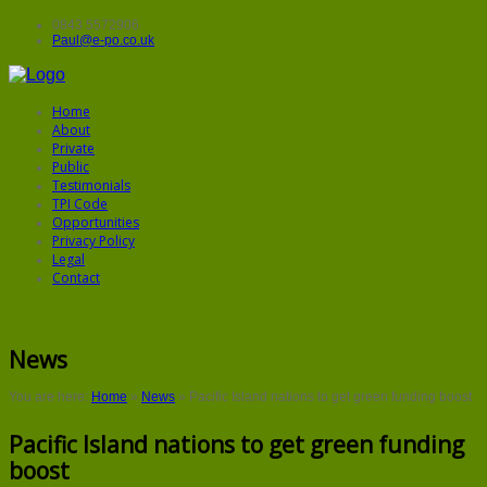
0843 5572906
Paul@e-po.co.uk
Home
About
Private
Public
Testimonials
TPI Code
Opportunities
Privacy Policy
Legal
Contact
News
You are here:
Home
»
News
»
Pacific Island nations to get green funding boost
Pacific Island nations to get green funding
boost