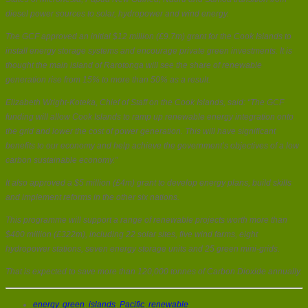
diesel power sources to solar, hydropower and wind energy.
The GCF approved an initial $12 million (£9.7m) grant for the Cook Islands to
install energy storage systems and encourage private green investments. It is
thought the main island of Rarotonga will see the share of renewable
generation rise from 15% to more than 50% as a result.
Elizabeth Wright-Koteka, Chief of Staff on the Cook Islands, said: “The GCF
funding will allow Cook Islands to ramp up renewable energy integration onto
the grid and lower the cost of power generation. This will have significant
benefits to our economy and help achieve the government’s objectives of a low
carbon sustainable economy.”
It also approved a $5 million (£4m) grant to develop energy plans, build skills
and implement reforms in the other six nations.
This programme will support a range of renewable projects worth more than
$400 million (£322m), including 22 solar sites, five wind farms, eight
hydropower stations, seven energy storage units and 25 green mini-grids.
That is expected to save more than 120,000 tonnes of Carbon Dioxide annually.
energy
,
green
,
islands
,
Pacific
,
renewable