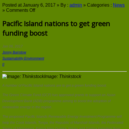
Posted at January 6, 2017 »
By :
admin
»
Categories :
News
on
»
Comments Off
Pacific
Island
Pacific Island nations to get green
nations
funding boost
to
get
green
funding
Jan 06, 2017
boost
Jonny Bairstow
Sustainability Environment
0
Image: Thinkstock
A number of Pacific Island nations are to get a green funding boost.
The Green Climate Fund (GCF) has approved grants to support an Asian
Development Bank (ADB) programme aiming to boost the adoption of
renewable energy in the region.
The proposed Pacific Islands Renewable Energy Investment Programme will
help the Cook Islands, Tonga, the Republic of Marshall Islands, the Federated
States of Micronesia, Papua New Guinea, Nauru and Samoa transition from