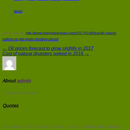
tweet
Article source:
http://www.energylivenews.com/2017/01/06/pacific-island-
nations-to-get-green-funding-boost/
← Oil prices forecast to grow slightly in 2017
Cost of natural disasters spiked in 2016 →
About
admin
Comments are closed.
Quotes
The cheapest kWh of energy is the one you don't use
Delvin Lane, Head of