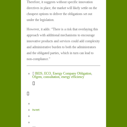
Therefore, it suggests without specific innovation
directives in place, the market will likely settle on the
cheapest options to deliver the obligations set out
under the legislation.
However, it adds: “There is a risk that overlaying this
approach with additional mechanisms to encourage
innovative products and services could add complexity
and administrative burden to both the administrators
and the obligated parties, which in turn can lead to
non-compliance.”
BEIS
,
ECO
,
Energy Company Obligation
,
Ofgem
,
consultation
,
energy efficiency
tweet