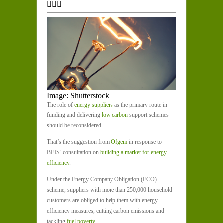
Image: Shutterstock
The role of
energy suppliers
as the primary route in
funding and delivering
low carbon
support schemes
should be reconsidered.
That’s the suggestion from
Ofgem
in response to
BEIS’ consultation on
building a market for energy
efficiency
.
Under the Energy Company Obligation (ECO)
scheme, suppliers with more than 250,000 household
customers are obliged to help them with energy
efficiency measures, cutting carbon emissions and
tackling
fuel poverty
.