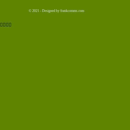
© 2021 - Designed by frankcomms.com