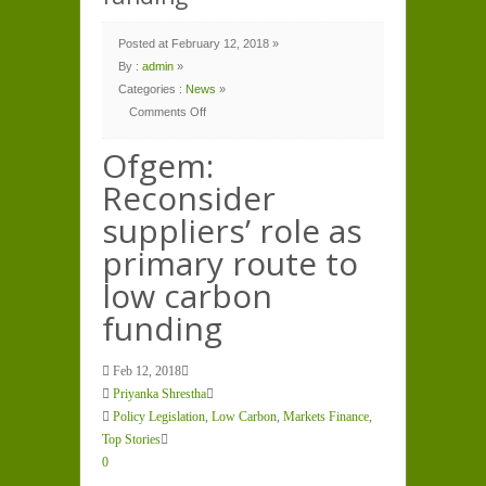
Posted at February 12, 2018 »
By :
admin
»
Categories :
News
»
Comments Off
on
Ofgem:
Reconsider
Ofgem:
suppliers’
role
Reconsider
as
primary
route
suppliers’ role as
to
low
carbon
primary route to
funding
low carbon
funding
Feb 12, 2018
Priyanka Shrestha
Policy Legislation
,
Low Carbon
,
Markets Finance
,
Top Stories
0