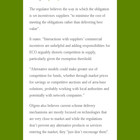
The regulator believes the way in which the obligation
is set incentivises suppliers “to minimise the cost of
meeting the obligations rather than delivering best
value”.
It states: “Interactions with suppliers’ commercial
incentives are unhelpful and adding responsibilities for
ECO arguably distorts competition in supply,
particularly given the exemption threshold.
“Alternative models could make greater use of
competition for funds, whether through market prices
for savings or competitive auctions and of area-base
solutions, probably working with local authorities and
potentially with network companies.”
Ofgem also believes current scheme delivery
mechanisms are mostly focused on technologies that
are very close to market and while the regulations
don’t prevent any alternative products or services
entering the market, they “just don’t encourage them”.