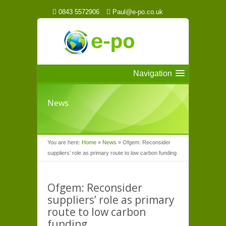
0843 5572906
Paul@e-po.co.uk
Navigation
News
You are here:
Home
»
News
»
Ofgem: Reconsider
suppliers’ role as primary route to low carbon funding
Ofgem: Reconsider
suppliers’ role as primary
route to low carbon
funding