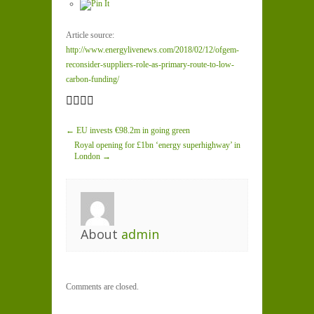
Article source:
http://www.energylivenews.com/2018/02/12/ofgem-
reconsider-suppliers-role-as-primary-route-to-low-
carbon-funding/
← EU invests €98.2m in going green
Royal opening for £1bn ‘energy superhighway’ in
London →
About
admin
Comments are closed.