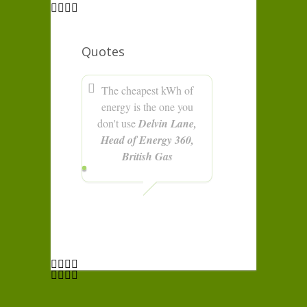
Quotes
The cheapest kWh of
energy is the one you
don't use
Delvin Lane,
Head of Energy 360,
British Gas