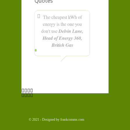
Quotes
The cheapest kWh of
energy is the one you
don't use
Delvin Lane,
Head of Energy 360,
British Gas
© 2021 - Designed by frankcomms.com