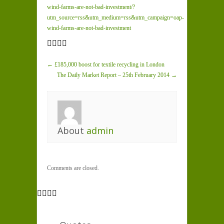
wind-farms-are-not-bad-investment/?
utm_source=rss&utm_medium=rss&utm_campaign=oap-
wind-farms-are-not-bad-investment
← £185,000 boost for textile recycling in London
The Daily Market Report – 25th February 2014 →
About
admin
Comments are closed.