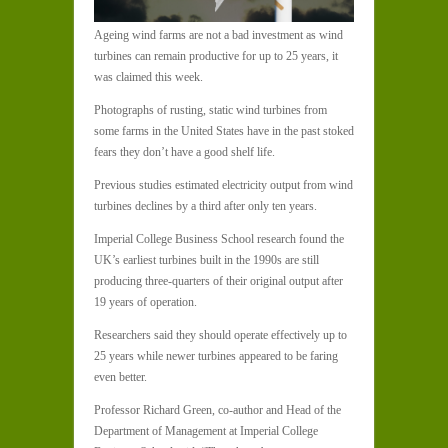
Ageing wind farms are not a bad investment as wind
turbines can remain productive for up to 25 years, it
was claimed this week.
Photographs of rusting, static wind turbines from
some farms in the United States have in the past stoked
fears they don’t have a good shelf life.
Previous studies estimated electricity output from wind
turbines declines by a third after only ten years.
Imperial College Business School research found the
UK’s earliest turbines built in the 1990s are still
producing three-quarters of their original output after
19 years of operation.
Researchers said they should operate effectively up to
25 years while newer turbines appeared to be faring
even better.
Professor Richard Green, co-author and Head of the
Department of Management at Imperial College