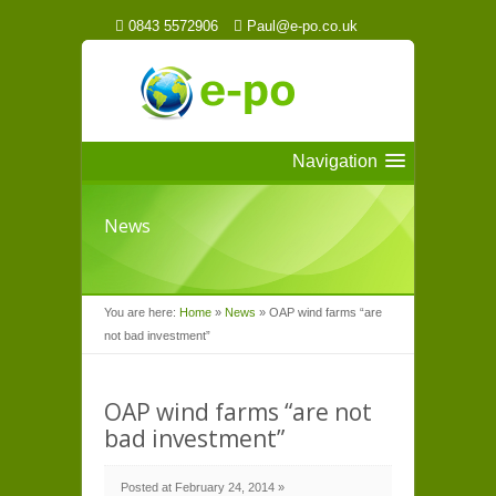
0843 5572906
Paul@e-po.co.uk
Navigation
News
You are here:
Home
»
News
»
OAP wind farms “are
not bad investment”
OAP wind farms “are not
bad investment”
Posted at February 24, 2014 »