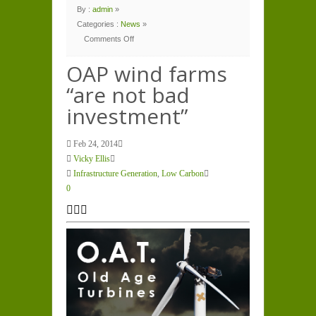
By :
admin
»
Categories :
News
»
Comments Off
on
OAP
wind
OAP wind farms
farms
“are
“are not bad
not
bad
investment”
investment”
Feb 24, 2014
Vicky Ellis
Infrastructure Generation
,
Low Carbon
0