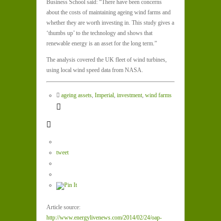
Business School said: “There have been concerns
about the costs of maintaining ageing wind farms and
whether they are worth investing in. This study gives a
‘thumbs up’ to the technology and shows that
renewable energy is an asset for the long term.”
The analysis covered the UK fleet of wind turbines,
using local wind speed data from NASA.
ageing assets
,
Imperial
,
investment
,
wind farms
tweet
Article source:
http://www.energylivenews.com/2014/02/24/oap-