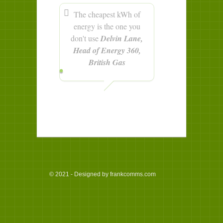
The cheapest kWh of
energy is the one you
don't use
Delvin Lane,
Head of Energy 360,
British Gas
© 2021 - Designed by frankcomms.com