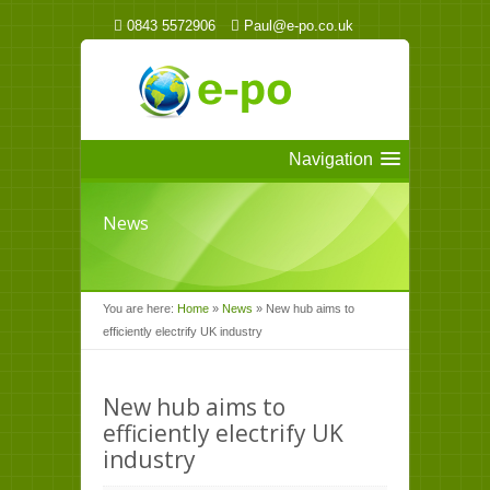
0843 5572906
Paul@e-po.co.uk
Navigation
News
You are here:
Home
»
News
»
New hub aims to
efficiently electrify UK industry
New hub aims to
efficiently electrify UK
industry