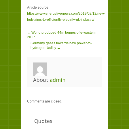
Article source:
https://www.energylivenews.com/2019/02/12/new-
hub-aims-to-efficiently-electrify-uk-industry/
← World produced 44m tonnes of e-waste in
2017
Germany gases towards new power-to-
hydrogen facility →
About
admin
Comments are closed.
Quotes