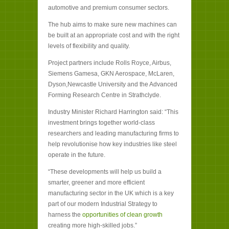
automotive and premium consumer sectors.
The hub aims to make sure new machines can
be built at an appropriate cost and with the right
levels of flexibility and quality.
Project partners include Rolls Royce, Airbus,
Siemens Gamesa, GKN Aerospace, McLaren,
Dyson,Newcastle University and the Advanced
Forming Research Centre in Strathclyde.
Industry Minister Richard Harrington said: “This
investment brings together world-class
researchers and leading manufacturing firms to
help revolutionise how key industries like steel
operate in the future.
“These developments will help us build a
smarter, greener and more efficient
manufacturing sector in the UK which is a key
part of our modern Industrial Strategy to
harness the
opportunities of clean growth
creating more high-skilled jobs.”