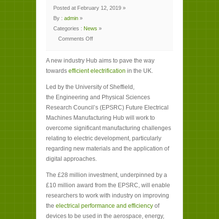
Posted at February 12, 2019 »
By :
admin
»
Categories :
News
»
Comments Off
on
New
hub
A new industry Hub aims to pave the way
aims
to
towards
efficient electrification
in the UK.
efficiently
electrify
UK
Led by the University of Sheffield,
industry
the Engineering and Physical Sciences
Research Council’s (EPSRC) Future Electrical
Machines Manufacturing Hub will work to
overcome significant manufacturing challenges
relating to electric development, particularly
regarding new materials and the application of
digital approaches.
The £28 million investment, underpinned by a
£10 million award from the EPSRC, will enable
researchers to work with industry on improving
the
electrical performance and efficiency
of
devices to be used in the aerospace, energy,