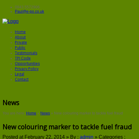
0843 5572906
Paul@e-po.co.uk
Home
About
Private
Public
Testimonials
TPI Code
Opportunities
Privacy Policy
Legal
Contact
News
You are here:
Home
»
News
»
New colouring marker to tackle fuel fraud
New colouring marker to tackle fuel fraud
Posted at February 22, 2014 »
By :
admin
»
Categories :