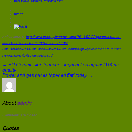
fuel fraud
,
marker
,
rebated fuel
tweet
Article source:
http://www.energylivenews.com/2014/02/22/government-to-
launch-new-marker-to-tackle-fuel-fraud/?
utm_source=rss&utm_medium=rss&utm_campaign=government-to-launch-
new-marker-to-tackle-fuel-fraud
← EU Commission launches legal action against UK air
quality
Power and gas prices ‘opened flat’ today →
About
admin
Comments are closed.
Quotes