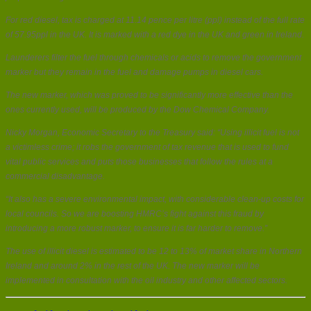
For red diesel, tax is charged at 11.14 pence per litre (ppl) instead of the full rate
of 57.95ppl in the UK. It is marked with a red dye in the UK and green in Ireland.
Launderers filter the fuel through chemicals or acids to remove the government
marker but they remain in the fuel and damage pumps in diesel cars.
The new marker, which was proved to be significantly more effective than the
ones currently used, will be produced by the Dow Chemical Company.
Nicky Morgan, Economic Secretary to the Treasury said: “Using illicit fuel is not
a victimless crime; it robs the government of tax revenue that is used to fund
vital public services and puts those businesses that follow the rules at a
commercial disadvantage.
“It also has a severe environmental impact, with considerable clean-up costs for
local councils. So we are boosting HMRC’s fight against this fraud by
introducing a more robust marker, to ensure it is far harder to remove.”
The use of illicit diesel is estimated to be 12 to 13% of market share in Northern
Ireland and around 2% in the rest of the UK. The new marker will be
implemented in consultation with the oil industry and other affected sectors.