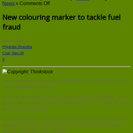
on
News
»
Comments Off
New
colouring
New colouring marker to tackle fuel
marker
fraud
to
tackle
fuel
fraud
Feb 22, 2014
Priyanka Shrestha
Coal, Gas Oil
0
The UK and Ireland Governments are to introduce a new marker in a bid to step
up their fight against fuel fraud.
It will make rebated fuel, including the off-road diesel commonly known as “red
diesel” in the UK, much harder for fraudsters to “launder”, i.e. remove the marker
from it and sell on at a profit.
The use of rebated fuel is strictly limited to specific circumstances, primarily in
agriculture, construction and heating and is marked so its use for any other
purpose or illegal sale can be identified.