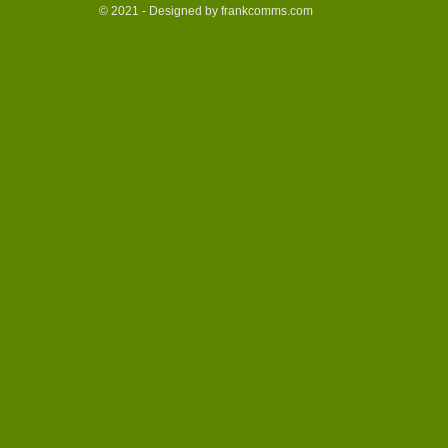
© 2021 - Designed by frankcomms.com