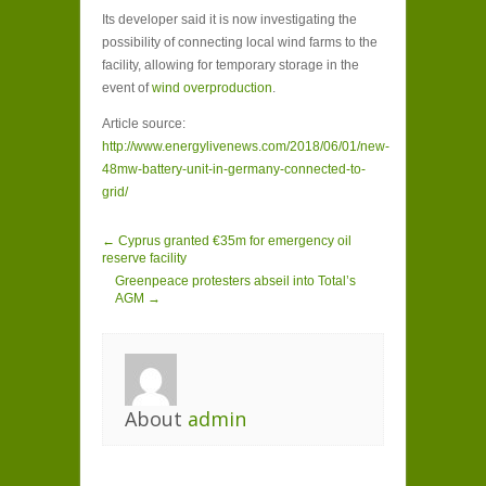
Its developer said it is now investigating the
possibility of connecting local wind farms to the
facility, allowing for temporary storage in the
event of
wind overproduction
.
Article source:
http://www.energylivenews.com/2018/06/01/new-
48mw-battery-unit-in-germany-connected-to-
grid/
← Cyprus granted €35m for emergency oil
reserve facility
Greenpeace protesters abseil into Total’s
AGM →
About
admin