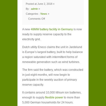
Posted at June 2, 2018 »
By :
admin
»
Categories :
News
»
Comments Off
on
New
48MW
A new
battery
48MW battery facility in Germany
is now
unit
ready to supply reserve capacity to the
in
Germany
electricity grid.
connected
to
grid
Dutch utility Eneco claims the unit in Jardelund
is Europe’s largest battery, built to help balance
a region saturated with intermittent forms of
renewable generation such as wind turbines.
The firm said the battery, which was constructed
in just eight months, will now begin to
participate in the weekly auction of primary
reserve capacity.
It contains around 10,000 lithium ion batteries,
enough to supply
flexible power
to more than
5,000 German households for 24 hours.