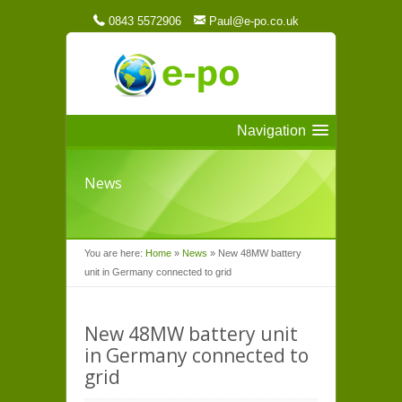
0843 5572906
Paul@e-po.co.uk
Navigation
News
You are here:
Home
»
News
»
New 48MW battery
unit in Germany connected to grid
New 48MW battery unit
in Germany connected to
grid