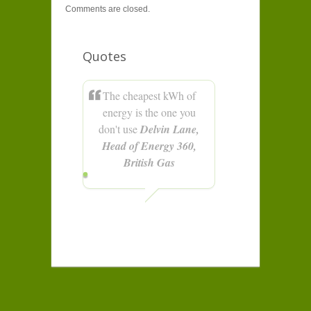
Comments are closed.
Quotes
The cheapest kWh of
energy is the one you
don't use
Delvin Lane,
Head of Energy 360,
British Gas