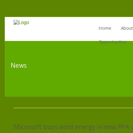
Home
About
Opportunities
News
Microsoft buys wind energy in new PPA 