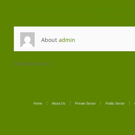
← Spain taken to EU Court over heating and hot water metering failings
Energy workers ‘must be 
About
admin
Comments are closed.
Home
About Us
Private Sector
Public Sector