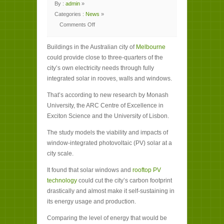
By :
admin
»
Categories :
News
»
Comments Off
on
Melbourne’s
buildings
Buildings in the Australian city of
could
Melbourne
provide
could provide close to three-quarters of the
74%
of
city’s own electricity needs through fully
its
energy
integrated solar in rooves, walls and windows.
needs
That’s according to new research by Monash
University, the ARC Centre of Excellence in
Exciton Science and the University of Lisbon.
The study models the viability and impacts of
window-integrated photovoltaic (PV) solar at a
city scale.
It found that solar windows and
rooftop PV
technology
could cut the city’s carbon footprint
drastically and almost make it self-sustaining in
its energy usage and production.
Comparing the level of energy that would be