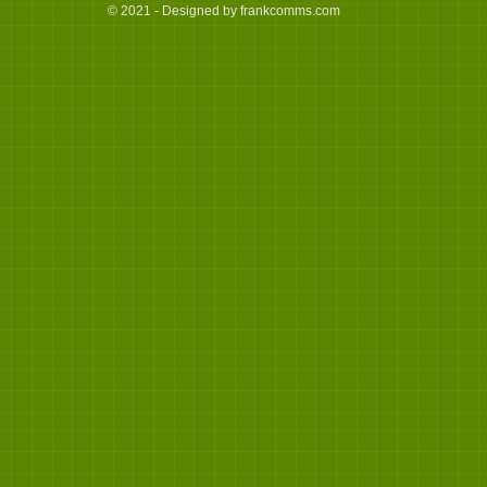
© 2021 - Designed by frankcomms.com