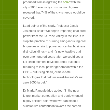
produced from integrating the
solar
with the
city’s 2018 electricity consumption figures
revealed that 74% of the city’s needs would be
covered.
Lead author of the study, Professor Jacek
Jasieniak, said: “We began importing coal-fired
power from the LaTrobe Valley in the 1920s to
stop the practice of burning smog-inducing coal
briquettes onsite to power our central business
district buildings – and it’s now feasible that
over one hundred years later, we could see a
full circle moment of Melbourne’s buildings
returning to local power generation within the
CBD – but using clean, climate-safe
technologies that help us meet Australia’s net
zero 2050 target.”
Dr Maria Panagiotidou added: “In the near
future, market penetration and deployment of
highly efficient solar windows can make a
substantive contribution towards the carbon