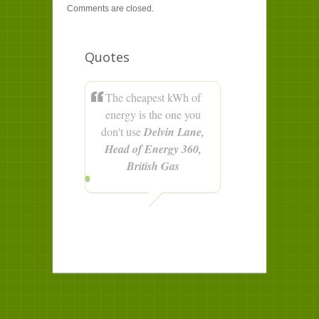
Comments are closed.
Quotes
The cheapest kWh of
energy is the one you
don't use
Delvin Lane,
Head of Energy 360,
British Gas