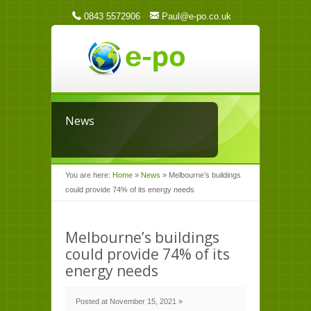
0843 5572906
Paul@e-po.co.uk
News
You are here:
Home
»
News
»
Melbourne’s buildings
could provide 74% of its energy needs
Melbourne’s buildings
could provide 74% of its
energy needs
Posted at November 15, 2021 »