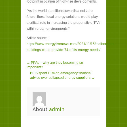
footprint mitigation of high-rise developments.
“As the world transitions towards a net zero
future, these local energy solutions would play
a critical role in increasing the propensity of PVs
within urban environments.”
Article source:
https://www.energylivenews.com/2021/11/15/melbournes-
buildings-could-provide-74-of-its-energy-needs/
← PPAs – why are they becoming so
important?
BEIS spent £1m on emergency financial
advice over collapsed energy suppliers →
About
admin