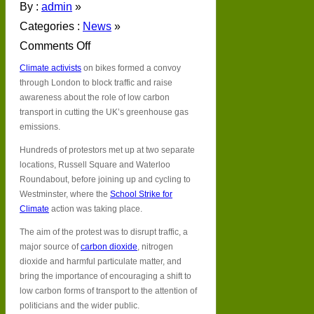
By :
admin
»
Categories :
News
»
Comments Off
on
Climate activists
on bikes formed a convoy
London’s
cycle
through London to block traffic and raise
strike
awareness about the role of low carbon
takes
transport in cutting the UK’s greenhouse gas
climate
emissions.
action
up
Hundreds of protestors met up at two separate
a
locations, Russell Square and Waterloo
gear
Roundabout, before joining up and cycling to
Westminster, where the
School Strike for
Climate
action was taking place.
The aim of the protest was to disrupt traffic, a
major source of
carbon dioxide
, nitrogen
dioxide and harmful particulate matter, and
bring the importance of encouraging a shift to
low carbon forms of transport to the attention of
politicians and the wider public.