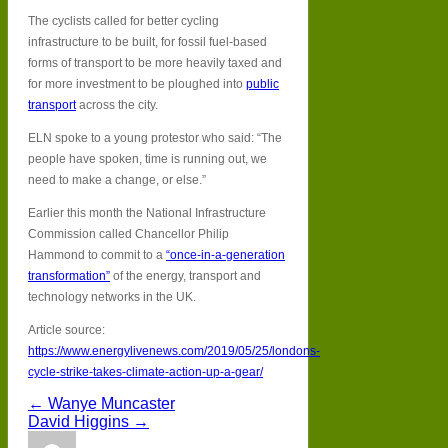
The cyclists called for better cycling
infrastructure to be built, for fossil fuel-based
forms of transport to be more heavily taxed and
for more investment to be ploughed into
public
transport
across the city.
ELN spoke to a young protestor who said: “The
people have spoken, time is running out, we
need to make a change, or else.”
Earlier this month the National Infrastructure
Commission called Chancellor Philip
Hammond to commit to a
“once-in-a-generation
transformation”
of the energy, transport and
technology networks in the UK.
Article source:
https://www.energylivenews.com/2019/05/25/londons-
cycle-strike-takes-climate-action-up-a-gear/
← Wanye Muncaster
David Higgins →