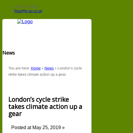
0843 5572906
Paul@e-po.co.uk
News
You are here:
Home
»
News
»
London’s cycle
strike takes climate action up a gear
London’s cycle strike
takes climate action up a
gear
Posted at May 25, 2019 »