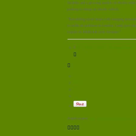
facilities and a growing number of electric vehi
parking to charge an electric vehicle.
“Retrofitting street lamps with charging technol
to tackle air pollution in London. Lamp post cha
require no additional street furniture.”
EVs
,
Electric vehicles
,
Kensington and C
tweet
Article source:
http://www.energylivenews.com/