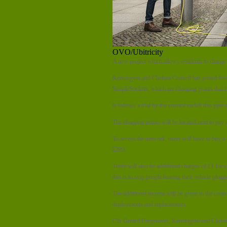
OVO/Ubitricity
A new project which allows residents to charge 
Kensington and Chelsea Council has joined for
SimpleSockets, which are charging points that fit
It follows a trial by the council earlier this ye
The charging points will be located next to pay 
To access the network, users will have to buy a 
£299.
There will also be additional charges of £1 for 
this is to stop people leaving their vehicle plugg
The additional income will be given to the counc
deployments and replacements.
Cllr Gerard Hargreaves, Kensington and Chelse