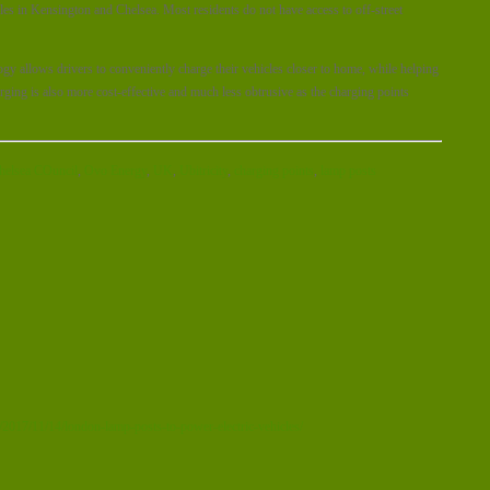
cles in Kensington and Chelsea. Most residents do not have access to off-street
ogy allows drivers to conveniently charge their vehicles closer to home, while helping
rging is also more cost-effective and much less obtrusive as the charging points
helsea COuncil
,
Ovo Energy
,
UK
,
Ubitricity
,
charging points
,
lamp posts
2017/11/14/london-lamp-posts-to-power-electric-vehicles/