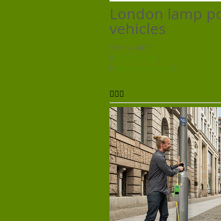
London lamp pos
vehicles
Nov 14, 2017
Priyanka Shrestha
Infrastructure Generation
0