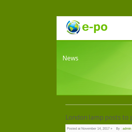
News
London lamp posts to p
Posted at November 14, 2017 »
By :
admin