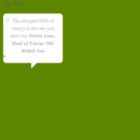
Quotes
The cheapest kWh of
energy is the one you
don't use
Delvin Lane,
Head of Energy 360,
British Gas