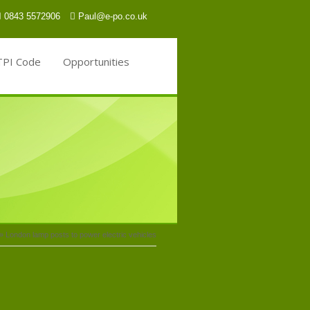
0843 5572906
Paul@e-po.co.uk
TPI Code
Opportunities
»
London lamp posts to power electric vehicles