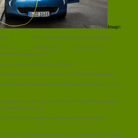
Image:
their
electric vehicles
(EVs) by plugging into lamp posts has been launched.
ces with
OVO Energy
and Berlin-based
Ubitricity
to install an extra 50
 directly into existing lamp posts.
ar and is now being expanded across central London.
and display parking bays and will have a tariff of £0.165 per kWh of electricity.
cable with an inbuilt electricity meter from Ubitricity, with two options of £199 and
each charging session and £1 per hour after the first 24 hours of being plugged in –
ed in longer than they need to.
il, which will use it to maintain the equipment and potentially fund future
a Council Lead Member for Transport said: “There is growing demand for charging