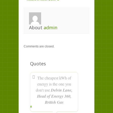
About
admin
Comments are closed.
Quotes
The cheapest kWh of
energy is the one you
don't use
Delvin Lane,
Head of Energy 360,
British Gas