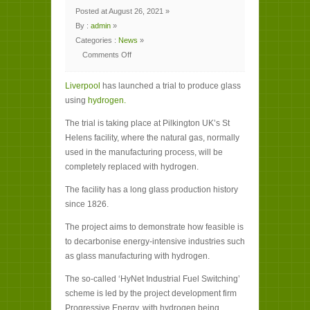
Posted at August 26, 2021 »
By :
admin
»
Categories :
News
»
Comments Off
on
Liverpool
to
Liverpool
produce
has launched a trial to produce glass
glass
using
hydrogen.
using
hydrogen
in
The trial is taking place at Pilkington UK’s St
world
first
Helens facility, where the natural gas, normally
used in the manufacturing process, will be
completely replaced with hydrogen.
The facility has a long glass production history
since 1826.
The project aims to demonstrate how feasible is
to decarbonise energy-intensive industries such
as glass manufacturing with hydrogen.
The so-called ‘HyNet Industrial Fuel Switching’
scheme is led by the project development firm
Progressive Energy, with hydrogen being