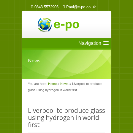
0843 5572906
Paul@e-po.co.uk
Navigation
News
You are here:
Home
»
News
»
Liverpool to produce
glass using hydrogen in world first
Liverpool to produce glass
using hydrogen in world
first