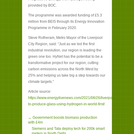
provided by BOC.
The programme was awarded funding of £5.3
million from BEIS through its Energy Innovation
Programme in February 2020.
Steve Rotheram, Metro Mayor of the Liverpool
City Region, said: “Just as we led the first
industrial revolution, our region is leading the
green one too. HyNet has the potential to be a
transformative project for our region, cutting
carbon emissions across the North West by
25% and helping us take big a step towards our
climate targets.”
Article source:
https://www.energylivenews.com/2021/08/26/liverpool-
to-produce-glass-using-hydrogen-in-world-first/
← Government boosts biomass production
with £4m
Siemens and Tata deploy tech for 200k smart
meters in North Delhi →