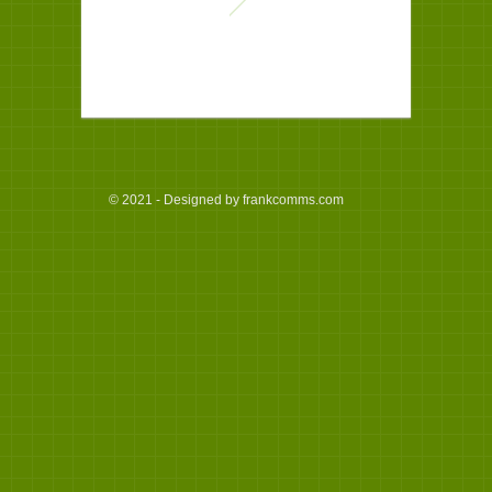
© 2021 - Designed by frankcomms.com