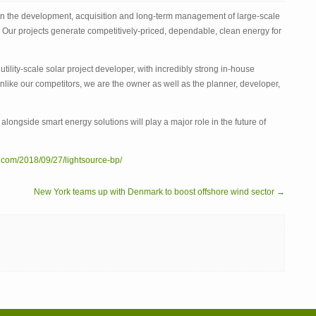
BP
 in the development, acquisition and long-term management of large-scale
. Our projects generate competitively-priced, dependable, clean energy for
tility-scale solar project developer, with incredibly strong in-house
like our competitors, we are the owner as well as the planner, developer,
r alongside smart energy solutions will play a major role in the future of
.com/2018/09/27/lightsource-bp/
New York teams up with Denmark to boost offshore wind sector →