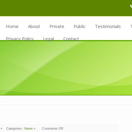
Home
About
Private
Public
Testimonials
Privacy Policy
Legal
Contact
»
Categories :
News
»
Comments Off
on
Lightsource