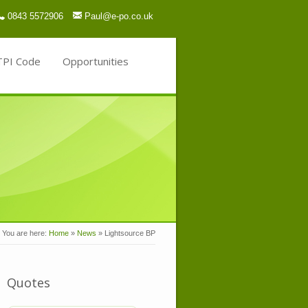
0843 5572906
Paul@e-po.co.uk
TPI Code
Opportunities
You are here:
Home
»
News
»
Lightsource BP
Quotes