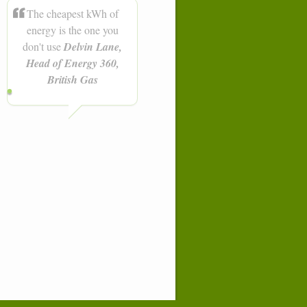
The cheapest kWh of
energy is the one you
don't use
Delvin Lane,
Head of Energy 360,
British Gas