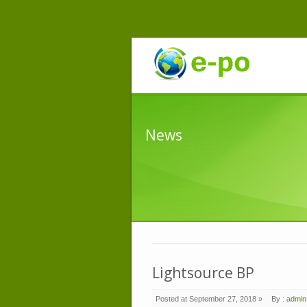
News
Lightsource BP
Posted at September 27, 2018 »
By :
admin