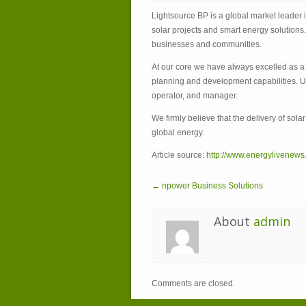
Lightsource BP is a global market leader
solar projects and smart energy solutions
businesses and communities.
At our core we have always excelled as a u
planning and development capabilities. Un
operator, and manager.
We firmly believe that the delivery of sola
global energy.
Article source:
http://www.energylivenews
← npower Business Solutions
About
admin
Comments are closed.