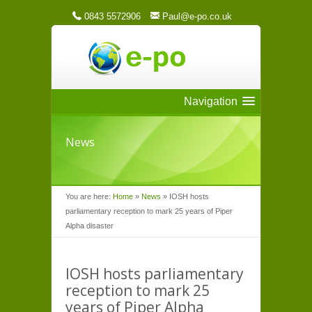
0843 5572906
Paul@e-po.co.uk
Navigation
News
You are here:
Home
»
News
»
IOSH hosts
parliamentary reception to mark 25 years of Piper
Alpha disaster
IOSH hosts parliamentary
reception to mark 25
years of Piper Alpha