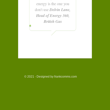
energy is the one you
don't use
Delvin Lane,
Head of Energy 360,
British Gas
© 2021 - Designed by frankcomms.com