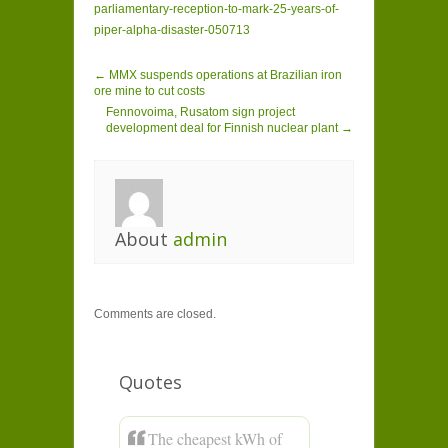
parliamentary-reception-to-mark-25-years-of-
piper-alpha-disaster-050713
← MMX suspends operations at Brazilian iron
ore mine to cut costs
Fennovoima, Rusatom sign project
development deal for Finnish nuclear plant →
About
admin
Comments are closed.
Quotes
The cheapest kWh of