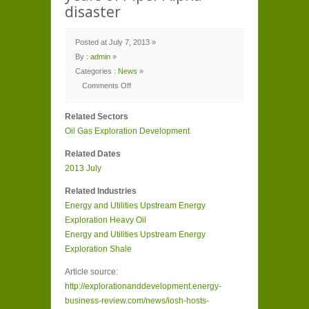
disaster
Posted at July 7, 2013 »
By :
admin
»
Categories :
News
»
Comments Off
on
IOSH
hosts
Related Sectors
parliamentary
reception
Oil Gas
Exploration Development
to
mark
25
Related Dates
years
of
2013
July
Piper
Alpha
disaster
Related Industries
Energy and Utilities
Upstream Energy
Exploration
Heavy Oil
Energy and Utilities
Upstream Energy
Exploration
Shale
Article source:
http://explorationanddevelopment.energy-
business-review.com/news/iosh-hosts-