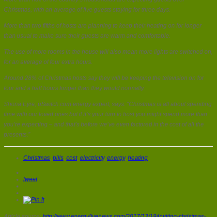
Christmas, with an average of five guests staying for three days.
More than two fifths of hosts are planning to keep their heating on for longer
than usual to make sure their guests are warm and comfortable.
The use of more rooms in the house will also mean more lights are switched on,
for an average of four extra hours.
Around 28% of Christmas hosts say they will be keeping the television on for
four and a half hours longer than they would normally.
Shona Eyre, uSwitch.com energy expert, says: “Christmas is all about spending
time with our loved ones but if it’s your turn to host you might spend more than
you’re expecting – and that’s before we’ve even factored in the cost of all the
presents.”
Christmas
,
bills
,
cost
,
electricity
,
energy
,
heating
tweet
Article source:
http://www.energylivenews.com/2017/12/19/inviting-christmas-