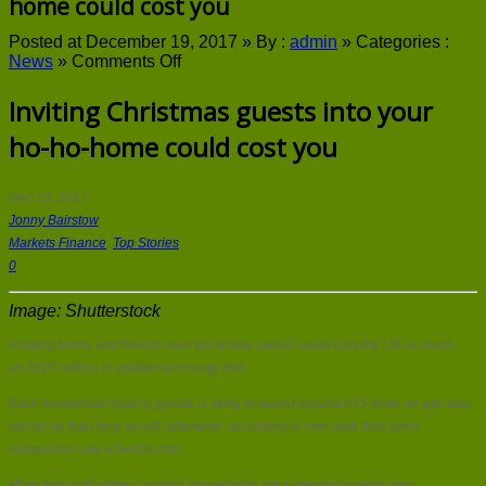
home could cost you
Posted at December 19, 2017 »
By :
admin
»
Categories :
on
News
»
Comments Off
Inviting
Christmas
Inviting Christmas guests into your
guests
ho-ho-home could cost you
into
your
ho-
ho-
Dec 19, 2017
home
Jonny Bairstow
could
Markets Finance
,
Top Stories
cost
0
you
Image: Shutterstock
Hosting family and friends over the festive period could cost the UK as much
as £825 million in additional energy bills.
Each household hosting guests is likely to spend around £55 more on gas and
electricity than they would otherwise, according to new data from price
comparison site uSwitch.com.
More than half of the country’s households are expecting guests over