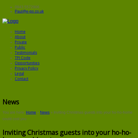
0843 5572906
Paul@e-po.co.uk
Home
About
Private
Public
Testimonials
TPI Code
Opportunities
Privacy Policy
Legal
Contact
News
You are here:
Home
»
News
»
Inviting Christmas guests into your ho-ho-home
could cost you
Inviting Christmas guests into your ho-ho-