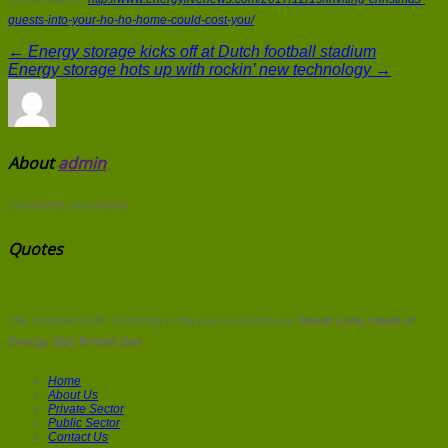
guests-into-your-ho-ho-home-could-cost-you/
← Energy storage kicks off at Dutch football stadium
Energy storage hots up with rockin’ new technology →
About
admin
Comments are closed.
Quotes
The cheapest kWh of energy is the one you don't use
Delvin Lane, Head of
Energy 360, British Gas
Home
About Us
Private Sector
Public Sector
Contact Us