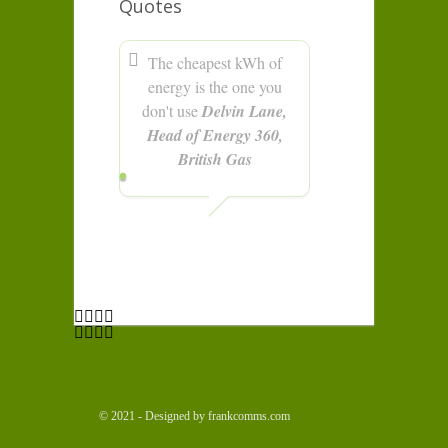
Quotes
The cheapest kWh of
energy is the one you
don't use
Delvin Lane,
Head of Energy 360,
British Gas
© 2021 - Designed by frankcomms.com