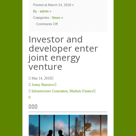
Posted at March 14, 2018 »
By :
admin
»
Categories :
News
»
Comments Off
on
Investor
and
Investor and
developer
enter
developer enter
joint
energy
venture
joint energy
venture
Mar 14, 2018
Jonny Bairstow
Infrastructure Generation
,
Markets Finance
0