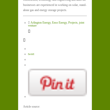
businesses are experienced in working on solar, stand-
alone gas and energy storage projects.
Arlington Energy
,
Enso Energy
,
Projects
,
joint
venture
tweet
Article source: