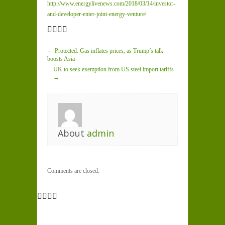
http://www.energylivenews.com/2018/03/14/investor-
and-developer-enter-joint-energy-venture/
← Protected: Gas inflates prices, as Trump’s talk
boosts Asia
UK to seek exemption from US steel import tariffs
→
About
admin
Comments are closed.