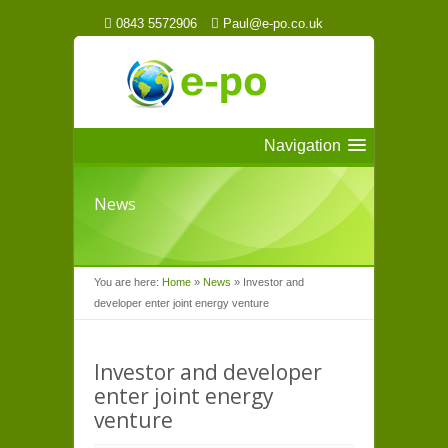
0843 5572906
Paul@e-po.co.uk
Navigation
News
You are here:
Home
»
News
»
Investor and
developer enter joint energy venture
Investor and developer
enter joint energy
venture