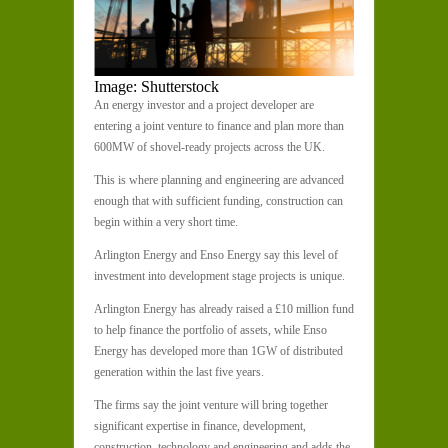
Image: Shutterstock
An energy investor and a project developer are
entering a joint venture to finance and plan more than
600MW of shovel-ready projects across the UK.
This is where planning and engineering are advanced
enough that with sufficient funding, construction can
begin within a very short time.
Arlington Energy and Enso Energy say this level of
investment into development stage projects is unique.
Arlington Energy has already raised a £10 million fund
to help finance the portfolio of assets, while Enso
Energy has developed more than 1GW of distributed
generation within the last five years.
The firms say the joint venture will bring together
significant expertise in finance, development,
construction, technology and engineering and adds the