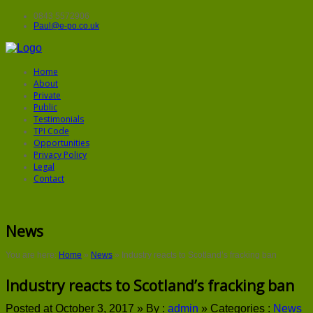
0843 5572906
Paul@e-po.co.uk
Home
About
Private
Public
Testimonials
TPI Code
Opportunities
Privacy Policy
Legal
Contact
News
You are here:
Home
»
News
»
Industry reacts to Scotland’s fracking ban
Industry reacts to Scotland’s fracking ban
Posted at October 3, 2017 »
By :
admin
»
Categories :
News