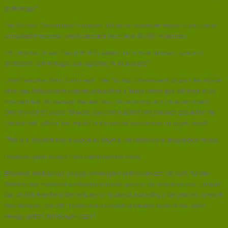
its findings.”
The Scottish Government’s decision follows an extensive research and public
consultation process, which attracted more than 60,000 responses.
UK Onshore Oil and Gas (UKOOG) added it is a “poor decision, ignoring
Scotland’s rich heritage and expertise in oil and gas”.
Chief Executive Ken Cronin said: “The Scottish Government ignores the advice
of its own independent experts and prefers a future where gas will have to be
imported with the damage that will do to the economy and the environment…
Over the last 20 years, 30 wells have been drilled and produce gas within the
Central Belt, without any impact to the natural environment or public health.
“This is a decision that is based on dogma, not evidence or geopolitical reality.”
However green groups have welcomed the move.
Elisabeth Whitebread, energy campaigner at Greenpeace UK said: “Unlike
Westminster, Holyrood is listening to public opinion. By announcing an outright
ban on this new fossil fuel industry in Scotland and using a fair process to reach
their decision, the SNP Government is leading the way towards the clean
energy system that people want.”