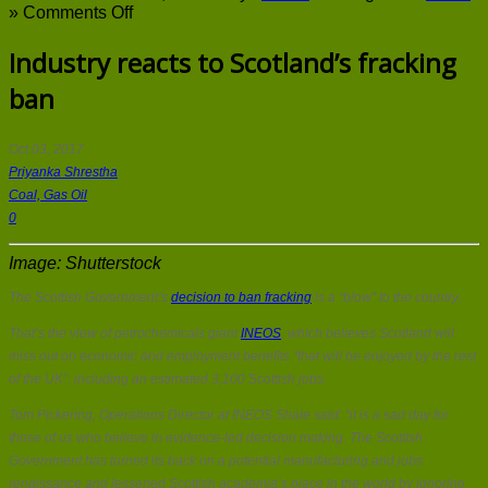
on
»
Comments Off
Industry
reacts
Industry reacts to Scotland’s fracking
to
ban
Scotland’s
fracking
ban
Oct 03, 2017
Priyanka Shrestha
Coal, Gas Oil
0
Image: Shutterstock
The Scottish Government’s
decision to ban fracking
is a “blow” to the country.
That’s the view of petrochemicals giant
INEOS
, which believes Scotland will
miss out on economic and employment benefits “that will be enjoyed by the rest
of the UK”, including an estimated 3,100 Scottish jobs.
Tom Pickering, Operations Director at INEOS Shale said: “it is a sad day for
those of us who believe in evidence-led decision making. The Scottish
Government has turned its back on a potential manufacturing and jobs
renaissance and lessened Scottish academia’s place in the world by ignoring