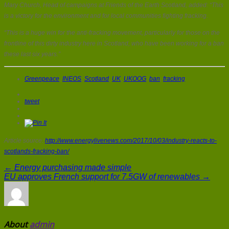
Mary Church, Head of campaigns at Friends of the Earth Scotland, added: “This
is a victory for the environment and for local communities fighting fracking.
“This is a huge win for the anti-fracking movement, particularly for those on the
frontline of this dirty industry here in Scotland, who have been working for a ban
these last six years.”
Greenpeace
,
INEOS
,
Scotland
,
UK
,
UKOOG
,
ban
,
fracking
tweet
Article source:
http://www.energylivenews.com/2017/10/03/industry-reacts-to-
scotlands-fracking-ban/
← Energy purchasing made simple
EU approves French support for 7.5GW of renewables →
About
admin