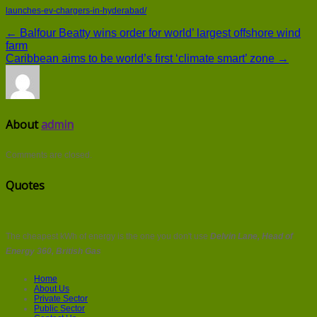
launches-ev-chargers-in-hyderabad/
← Balfour Beatty wins order for world’ largest offshore wind
farm
Caribbean aims to be world’s first ‘climate smart’ zone →
About
admin
Comments are closed.
Quotes
The cheapest kWh of energy is the one you don't use
Delvin Lane, Head of
Energy 360, British Gas
Home
About Us
Private Sector
Public Sector