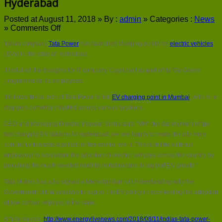
Hyderabad
Posted at August 11, 2018 »
By :
admin
»
Categories :
News
on
»
Comments Off
India’s
Indian company
Tata Power
has launched charging points for
electric vehicles
Tata
Power
(EVs) in the state of Hyderabad.
launches
It installed the chargers for IT company Cognizant as part of its ‘Go Green’
EV
chargers
programme for its employees.
in
It follows the launch of Tata Power’s first
EV charging point in Mumbai
, with nine
Hyderabad
chargers currently installed across various locations.
CEO and Managing Director Praveer Sinha said: “With the deployment of the
fast charging EV stations in Hyderabad, we are happy to make the city more
conducive towards a pollution-free environment. This is in line with our
endeavour to accelerate the adoption of electric vehicles across the country by
providing the much-needed mobility infrastructure to support EV growth.”
Tata Motors has also signed a Memorandum of Understanding with the
Government of Maharashtra to support its EV policy in accelerating the adoption
of low carbon vehicles in the state.
Article source:
http://www.energylivenews.com/2018/08/11/indias-tata-power-