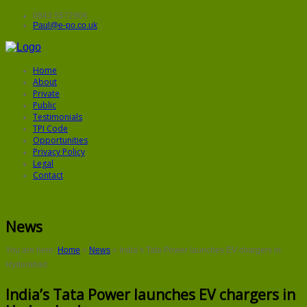
0843 5572906
Paul@e-po.co.uk
Home
About
Private
Public
Testimonials
TPI Code
Opportunities
Privacy Policy
Legal
Contact
News
You are here:
Home
»
News
»
India’s Tata Power launches EV chargers in
Hyderabad
India’s Tata Power launches EV chargers in