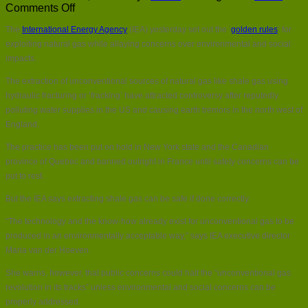
on
Comments Off
IEA
The
International Energy Agency
(IEA) yesterday set out the ‘
golden rules
’ for
sets
out
exploiting natural gas while allaying concerns over environmental and social
rules
impacts.
for
‘golden
The extraction of unconventional sources of natural gas like shale gas using
age
hydraulic fracturing or ‘fracking’ have attracted controversy after reputedly
of
polluting water supplies in the US and causing earth tremors in the north west of
gas’
England.
The practice has been put on hold in New York state and the Canadian
province of Quebec and banned outright in France until safety concerns can be
put to rest.
But the IEA says extracting shale gas can be safe if done correctly.
“The technology and the know-how already exist for unconventional gas to be
produced in an environmentally acceptable way,” says IEA executive director
Maria van der Hoeven.
She warns, however, that public concerns could halt the “unconventional gas
revolution in its tracks” unless environmental and social concerns can be
properly addressed.