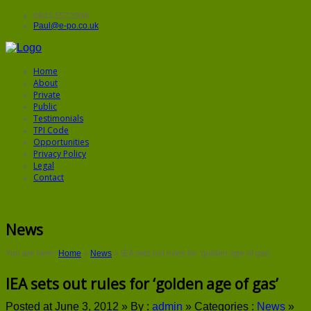
0843 5572906
Paul@e-po.co.uk
Home
About
Private
Public
Testimonials
TPI Code
Opportunities
Privacy Policy
Legal
Contact
News
You are here:
Home
»
News
»
IEA sets out rules for ‘golden age of gas’
IEA sets out rules for ‘golden age of gas’
Posted at June 3, 2012 »
By :
admin
»
Categories :
News
»