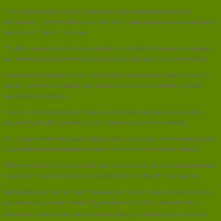
“The industry must win public confidence by demonstrating exemplary
performance; governments must ensure that appropriate policies and regulatory
regimes are in place,” she says.
The IEA’s ‘golden rules’ for achieving this include full transparency, measuring
and monitoring environmental impacts and engaging with local communities.
Drilling sites should be chosen carefully to avoid leaks from wells into nearby
aquifers and there should be rigorous assessment and monitoring of water
needs and waste water.
Taking a careful approach to shale gas and the like will likely raise costs by
around 7%, the IEA estimates, but the additional costs will be limited.
For a larger development with multiple wells, for example, lower operating costs
could offset the investment in measures to reduce environmental impacts.
“If this new industry is to prosper, it needs to earn and maintain its social license
to operate,” says IEA chief economist Fatih Birol, the report’s main author.
But the IEA report admits that while taking the ‘golden rules’ approach to shale
gas will reduce energy-related CO
emissions by 1.3% compared with an
2
alternative approach, any route including shale gas leaves global emissions