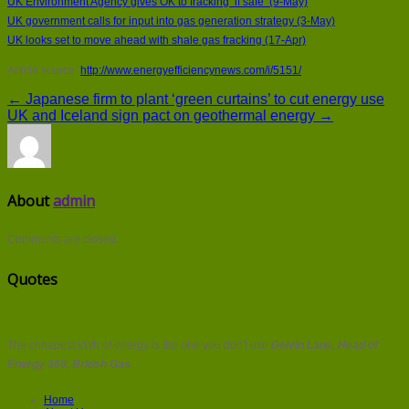
UK Environment Agency gives OK to fracking ‘if safe’ (9-May)
UK government calls for input into gas generation strategy (3-May)
UK looks set to move ahead with shale gas fracking (17-Apr)
Article source:
http://www.energyefficiencynews.com/i/5151/
← Japanese firm to plant ‘green curtains’ to cut energy use
UK and Iceland sign pact on geothermal energy →
About
admin
Comments are closed.
Quotes
The cheapest kWh of energy is the one you don't use
Delvin Lane, Head of
Energy 360, British Gas
Home