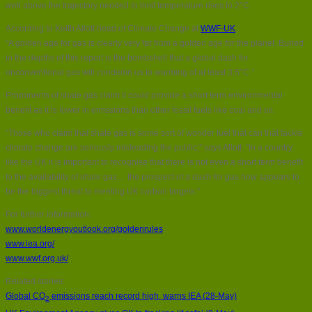
well above the trajectory needed to limit temperature rises to 2°C.
According to Keith Allott head of Climate Change at
WWF-UK
:
“A golden age for gas is clearly very far from a golden age for the planet. Buried
in the depths of this report is the bombshell that a global dash for
unconventional gas will condemn us to warming of at least 3.5°C.”
Proponents of shale gas claim it could provide a short term environmental
benefit as it is lower in emissions than other fossil fuels like coal and oil.
“Those who claim that shale gas is some sort of wonder fuel that can that tackle
climate change are seriously misleading the public,” says Allott. “In a country
like the UK it is important to recognise that there is not even a short term benefit
to the availability of shale gas… the prospect of a dash for gas now appears to
be the biggest threat to meeting UK carbon targets.”
For further information:
www.worldenergyoutlook.org/goldenrules
www.iea.org/
www.wwf.org.uk/
Related stories:
Global CO
emissions reach record high, warns IEA (28-May)
2